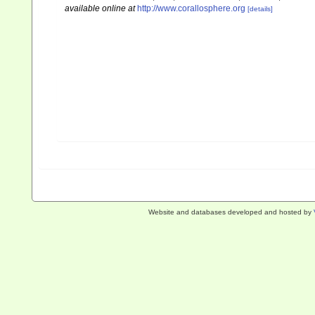
available online at
http://www.corallosphere.org
[details]
Website and databases developed and hosted by