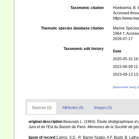
Taxonomic citation
Hoeksema, B. W.
Accessed throug
https://www.ma
Thematic species database citation
Marine Species 
1964 †. Accesse
2026-07-17
Taxonomic edit history
Date
2020-05-31 10
2022-06-09 11
2023-09-12 13
[taxonomic tree]
[
Sources (2)
Attributes (9)
Images (3)
original description
Beauvais L. (1964). Ėtude stratigraphique e
Jura et de l'Est du Bassin de Paris.
Mémoires de la Société de gé
basis of record
Cairns, S.D., R. Baron-Szabo, A.F. Budd, B. Lathu