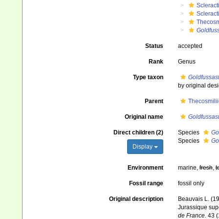
Scleract
Scleract
Thecosm
Goldfus
Status
accepted
Rank
Genus
Type taxon
Goldfussas
by original des
Parent
Thecosmili
Original name
Goldfussas
Direct children (2)
Species
Go
Species
Go
Display
Environment
marine,
fresh
,
t
Fossil range
fossil only
Original description
Beauvais L. (19
Jurassique supé
de France.
43 (