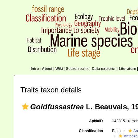
Intro
|
About
|
Wiki
|
Search traits
|
Data explorer
|
Literature
|
Traits taxon details
Goldfussastrea
L. Beauvais, 1
AphiaID
1438151
(urn:
Classification
Biota
An
Anthozo