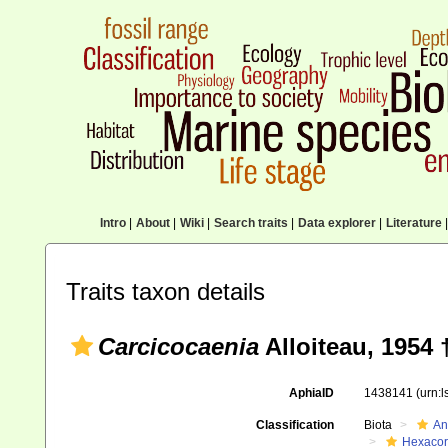
Intro
|
About
|
Wiki
|
Search traits
|
Data explorer
|
Literature
|
Traits taxon details
Carcicocaenia
Alloiteau, 1954 
AphiaID
1438141
(urn:
Classification
Biota
An
Hexacora