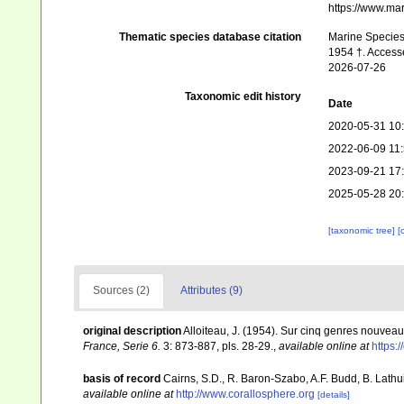
https://www.ma
Thematic species database citation
Marine Species 
1954 †. Access
2026-07-26
Taxonomic edit history
Date
2020-05-31 10
2022-06-09 11
2023-09-21 17
2025-05-28 20
[taxonomic tree]
[
Sources (2)
Attributes (9)
original description
Alloiteau, J. (1954). Sur cinq genres nouve
France, Serie 6.
3: 873-887, pls. 28-29.
,
available online at
https:/
basis of record
Cairns, S.D., R. Baron-Szabo, A.F. Budd, B. Lathu
available online at
http://www.corallosphere.org
[details]