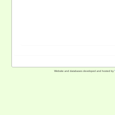
Website and databases developed and hosted by