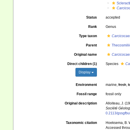
Scleract
Carcico
Status
accepted
Rank
Genus
Type taxon
Carcicocae
Parent
Thecosmili
Original name
Carcicocae
Direct children (1)
Species
Ca
Display
Environment
marine,
fresh
,
t
Fossil range
fossil only
Original description
Alloiteau, J. (
Société Géolog
0.2113/gssgfbull
Taxonomic citation
Hoeksema, B. W.
Accessed throug