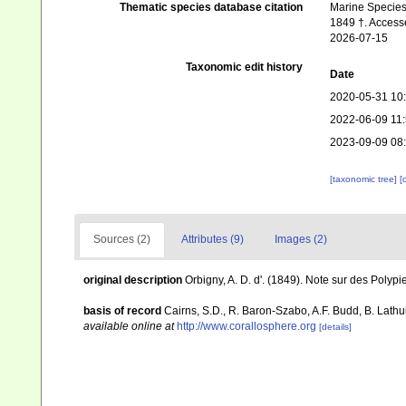
Thematic species database citation
Marine Species 
1849 †. Accesse
2026-07-15
Taxonomic edit history
Date
2020-05-31 10
2022-06-09 11
2023-09-09 08
[taxonomic tree]
[
Sources (2)
Attributes (9)
Images (2)
original description
Orbigny, A. D. d'. (1849). Note sur des Polypie
basis of record
Cairns, S.D., R. Baron-Szabo, A.F. Budd, B. Lathu
available online at
http://www.corallosphere.org
[details]