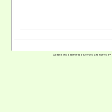
Website and databases developed and hosted by