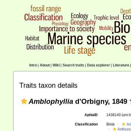
Intro
|
About
|
Wiki
|
Search traits
|
Data explorer
|
Literature
|
Traits taxon details
Amblophyllia
d'Orbigny, 1849 
AphiaID
1438140
(urn:
Classification
Biota
An
Anthozo