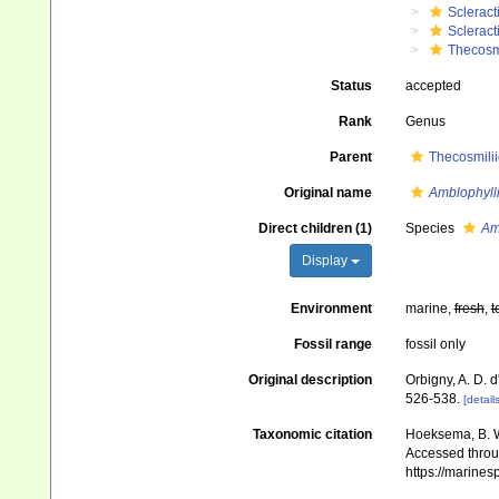
Scleract
Scleract
Thecosm
Status
accepted
Rank
Genus
Parent
Thecosmili
Original name
Amblophyll
Direct children (1)
Species
Am
Display
Environment
marine,
fresh
,
t
Fossil range
fossil only
Original description
Orbigny, A. D. d
526-538.
[details
Taxonomic citation
Hoeksema, B. W.
Accessed throug
https://marine