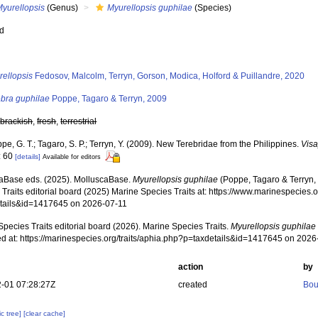
Myurellopsis
(Genus)
Myurellopsis guphilae
(Species)
ed
s
rellopsis
Fedosov, Malcolm, Terryn, Gorson, Modica, Holford & Puillandre, 2020
ebra guphilae
Poppe, Tagaro & Terryn, 2009
,
brackish
,
fresh
,
terrestrial
pe, G. T.; Tagaro, S. P.; Terryn, Y. (2009). New Terebridae from the Philippines.
Visa
: 60
[details]
Available for editors
aBase eds. (2025). MolluscaBase.
Myurellopsis guphilae
(Poppe, Tagaro & Terryn,
Traits editorial board (2025) Marine Species Traits at: https://www.marinespecies.o
tails&id=1417645 on 2026-07-11
pecies Traits editorial board (2026). Marine Species Traits.
Myurellopsis guphilae
d at: https://marinespecies.org/traits/aphia.php?p=taxdetails&id=1417645 on 2026
action
by
-01 07:28:27Z
created
Bou
c tree]
[clear cache]