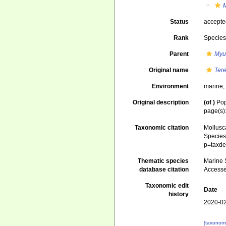
Status
accept
Rank
Specie
Parent
Myu
Original name
Ter
Environment
marine
Original description
(of
)
Pop
page(s)
Taxonomic citation
Mollusc
Species 
p=taxde
Thematic species
Marine S
database citation
Accesse
Taxonomic edit
Date
history
2020-02
[taxonomi