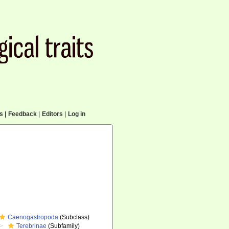
cs
|
Feedback
|
Editors
|
Log in
Caenogastropoda
(Subclass)
Terebrinae
(Subfamily)