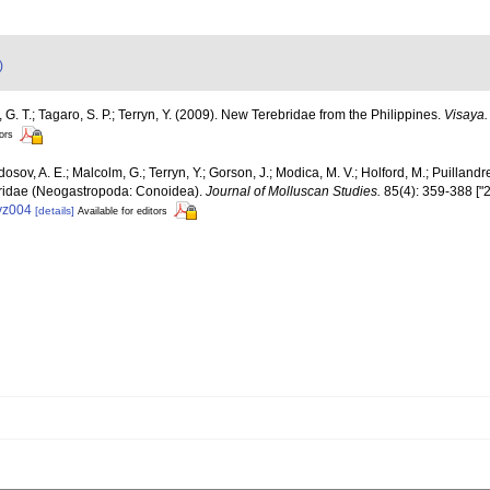
)
G. T.; Tagaro, S. P.; Terryn, Y. (2009). New Terebridae from the Philippines.
Visaya.
tors
osov, A. E.; Malcolm, G.; Terryn, Y.; Gorson, J.; Modica, M. V.; Holford, M.; Puilland
rebridae (Neogastropoda: Conoidea).
Journal of Molluscan Studies.
85(4): 359-388 ["2
eyz004
[details]
Available for editors