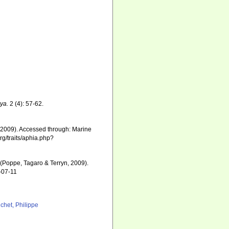
ya.
2 (4): 57-62.
 2009). Accessed through: Marine
rg/traits/aphia.php?
(Poppe, Tagaro & Terryn, 2009).
-07-11
chet, Philippe