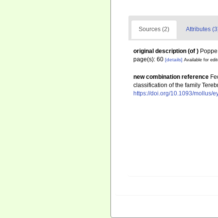
Sources (2)
Attributes (3
original description
(of
)
Poppe, 
page(s): 60
[details]
Available for edi
new combination reference
Fed
classification of the family Te
https://doi.org/10.1093/mollus/