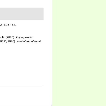
2 (4): 57-62.
re, N. (2020). Phylogenetic
019"; 2020].
,
available online at