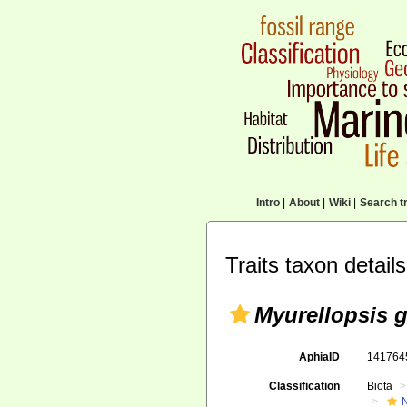
Intro
|
About
|
Wiki
|
Search tr
Traits taxon details
Myurellopsis 
AphiaID
14176
Classification
Biota