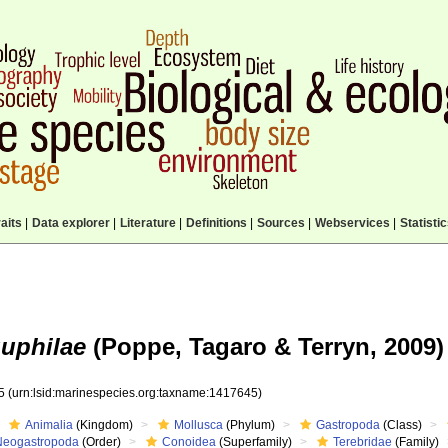
aits
|
Data explorer
|
Literature
|
Definitions
|
Sources
|
Webservices
|
Statisti
guphilae
(Poppe, Tagaro & Terryn, 2009)
45
(urn:lsid:marinespecies.org:taxname:1417645)
Animalia
(Kingdom)
Mollusca
(Phylum)
Gastropoda
(Class)
Neogastropoda
(Order)
Conoidea
(Superfamily)
Terebridae
(Family)