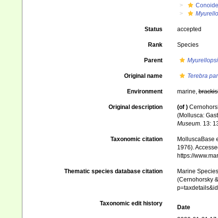
Conoid
Myurello
Status
accepted
Rank
Species
Parent
Myurellopsi
Original name
Terebra par
Environment
marine,
brackis
Original description
(of
)
Cernohorsk
(Mollusca: Gast
Museum.
13: 1
Taxonomic citation
MolluscaBase e
1976). Accessed
https://www.ma
Thematic species database citation
Marine Species 
(Cernohorsky & 
p=taxdetails&
Taxonomic edit history
Date