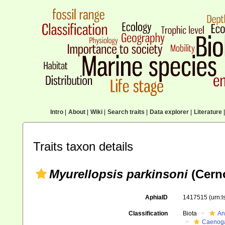
Intro
|
About
|
Wiki
|
Search traits
|
Data explorer
|
Literature
|
Traits taxon details
Myurellopsis parkinsoni
(Cerno
AphiaID
1417515
(urn:
Classification
Biota
An
Caenoga