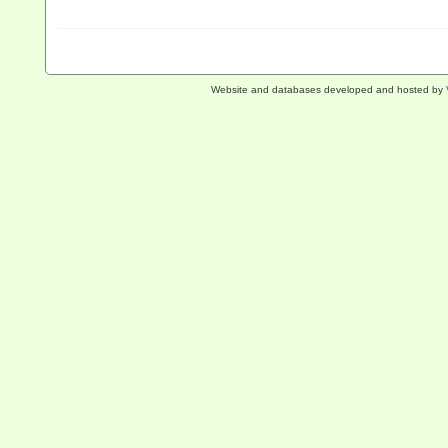
Website and databases developed and hosted by