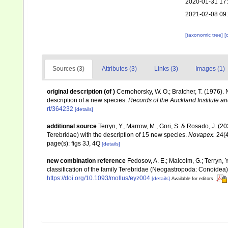
2020-01-31 17
2021-02-08 09
[taxonomic tree]
[
Sources (3)
Attributes (3)
Links (3)
Images (1)
original description
(of
)
Cernohorsky, W. O.; Bratcher, T. (1976).
description of a new species.
Records of the Auckland Institute 
rt/364232
[details]
additional source
Terryn, Y., Marrow, M., Gori, S. & Rosado, J. (
Terebridae) with the description of 15 new species.
Novapex.
24(4
page(s): figs 3J, 4Q
[details]
new combination reference
Fedosov, A. E.; Malcolm, G.; Terryn, Y
classification of the family Terebridae (Neogastropoda: Conoidea
https://doi.org/10.1093/mollus/eyz004
[details]
Available for editors