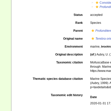
Conoid
Profundi
Status
accepted
Rank
Species
Parent
Profunditer
Original name
Terebra orie
Environment
marine,
brackis
Original description
(of
)
Aubry, U. 
Taxonomic citation
MolluscaBase e
through: Marine
https://www.ma
Thematic species database citation
Marine Species 
(Aubry, 1999). 
p=taxdetails&
Taxonomic edit history
Date
2020-01-31 17