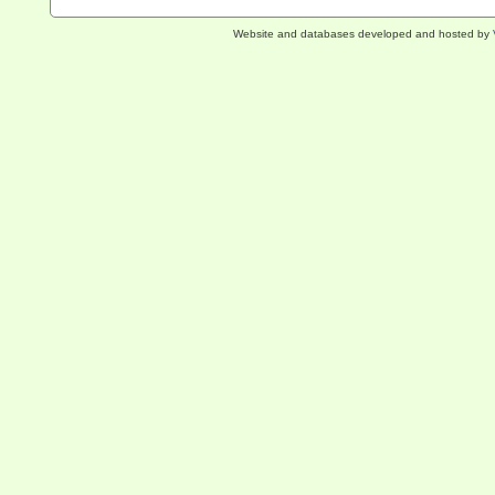
Website and databases developed and hosted by