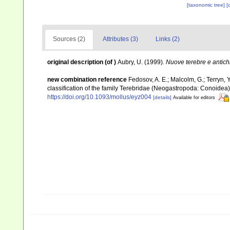
[taxonomic tree]
[
Sources (2)
Attributes (3)
Links (2)
original description
(of
)
Aubry, U. (1999).
Nuove terebre e antichi
new combination reference
Fedosov, A. E.; Malcolm, G.; Terryn, Y
classification of the family Terebridae (Neogastropoda: Conoidea
https://doi.org/10.1093/mollus/eyz004
[details]
Available for editors