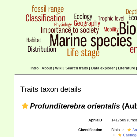
Intro
|
About
|
Wiki
|
Search traits
|
Data explorer
|
Literature
|
Traits taxon details
Profunditerebra orientalis
(Aub
AphiaID
1417509
(urn:
Classification
Biota
An
Caenoga