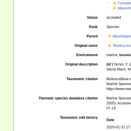
Conoid
Myurello
Status
accepted
Rank
Species
Parent
Myurellopsi
Original name
Terebra mo
Environment
marine,
brackis
Original description
(of
)
Terryn, Y. 
Gloria Maris.
44
Taxonomic citation
MolluscaBase e
Marine Species 
https://www.ma
Thematic species database citation
Marine Species 
2005). Accessed
07-15
Taxonomic edit history
Date
2020-01-31 17