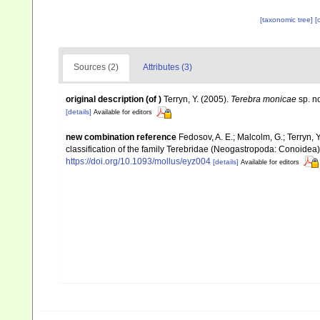
[taxonomic tree]
[
Sources (2)
Attributes (3)
original description
(of
)
Terryn, Y. (2005).
Terebra monicae
sp. n
[details]
Available for editors
new combination reference
Fedosov, A. E.; Malcolm, G.; Terryn, Y
classification of the family Terebridae (Neogastropoda: Conoidea
https://doi.org/10.1093/mollus/eyz004
[details]
Available for editors