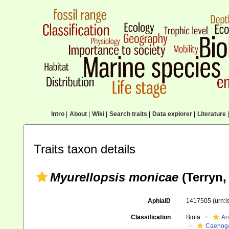
Intro
|
About
|
Wiki
|
Search traits
|
Data explorer
|
Literature
|
Traits taxon details
Myurellopsis monicae
(Terryn,
AphiaID
1417505
(urn:
Classification
Biota
An
Caenoga