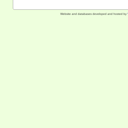
Website and databases developed and hosted by