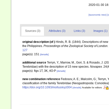
2020-01-30 18
[taxonomic tree]
[
Sources (3)
Attributes (3)
Links (3)
Images (1)
original description
(of
)
Hinds, R. B. (1844). Descriptions of new 
the Philippines.
Proceedings of the Zoological Society of London.
127
page(s): 151
[details]
additional source
Terryn, Y., Marrow, M., Gori, S. & Rosado, J. (
Terebridae) with the description of 15 new species.
Novapex.
24(4
page(s): figs 1T, 3K, 4O-P
[details]
new combination reference
Fedosov, A. E.; Malcolm, G.; Terryn, Y
classification of the family Terebridae (Neogastropoda: Conoidea
https://doi.org/10.1093/mollus/eyz004
[details]
Available for editors