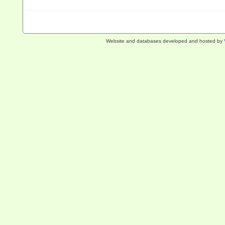
Website and databases developed and hosted by