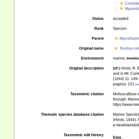
Conoid
Myurello
Status
accepted
Rank
Species
Parent
Myurellopsi
Original name
Terebra col
Environment
marine,
brackis
Original description
(of
)
Hinds, R. B
and in Mr. Cumin
(1844) 11: 149
page(s): 151
[de
Taxonomic citation
MolluscaBase e
through: Marine
https://www.ma
Thematic species database citation
Marine Species 
(Hinds, 1844). 
p=taxdetails&
Taxonomic edit history
Date