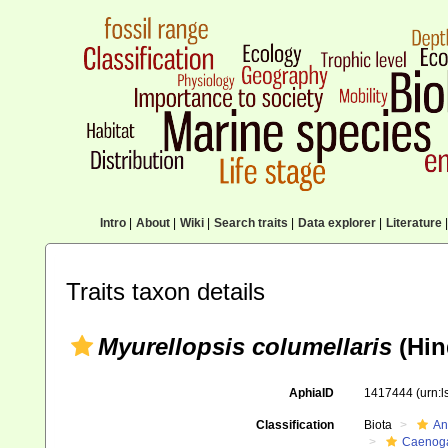
Intro
|
About
|
Wiki
|
Search traits
|
Data explorer
|
Literature
|
Traits taxon details
Myurellopsis columellaris
(Hin
AphiaID
1417444
(urn:
Classification
Biota
An
Caenoga