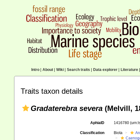
Intro
|
About
|
Wiki
|
Search traits
|
Data explorer
|
Literature
|
Traits taxon details
Gradaterebra severa
(Melvill, 1
AphiaID
1416780
(urn:
Classification
Biota
An
Caenoga