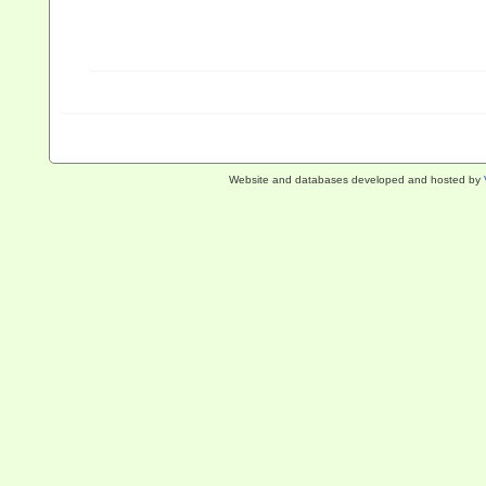
Website and databases developed and hosted by