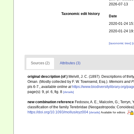
2026-07-13
Taxonomic edit history
Date
2020-01-24 15
2020-01-24 19
[taxonomic tree]
[
Sources (2)
Attributes (3)
original description
(of
)
Melvill, J. C. (1897). Descriptions of thi
Oman. (Mostly collected by F. W. Townsend, Esq.).
Memoirs and Pr
pls 6-7.
,
available online at
https://www.biodiversitylibrary.org/p
page(s): 9, pl. 6, fig. 8
[details]
new combination reference
Fedosov, A. E.; Malcolm, G.; Terryn, Y
classification of the family Terebridae (Neogastropoda: Conoidea
https://doi.org/10.1093/mollus/eyz004
[details]
Available for editors