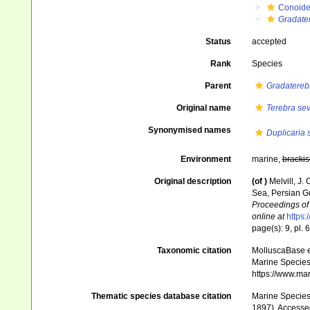
Conoid
Gradate
Status
accepted
Rank
Species
Parent
Gradatereb
Original name
Terebra se
Synonymised names
Duplicaria 
Environment
marine,
brackis
Original description
(of
)
Melvill, J.
Sea, Persian Gu
Proceedings of 
online at
https:
page(s): 9, pl. 6
Taxonomic citation
MolluscaBase e
Marine Species 
https://www.ma
Thematic species database citation
Marine Species 
1897). Accesse