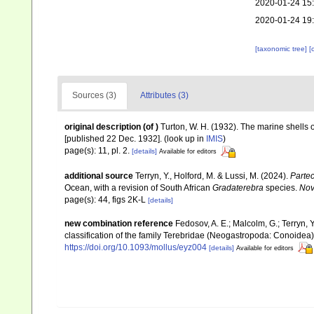
2020-01-24 15
2020-01-24 19
[taxonomic tree]
[
Sources (3)
Attributes (3)
original description
(of
)
Turton, W. H. (1932). The marine shells of
[published 22 Dec. 1932].
(look up in
IMIS
)
page(s): 11, pl. 2.
[details]
Available for editors
additional source
Terryn, Y., Holford, M. & Lussi, M. (2024).
Partec
Ocean, with a revision of South African
Gradaterebra
species.
Nov
page(s): 44, figs 2K-L
[details]
new combination reference
Fedosov, A. E.; Malcolm, G.; Terryn, Y
classification of the family Terebridae (Neogastropoda: Conoidea
https://doi.org/10.1093/mollus/eyz004
[details]
Available for editors