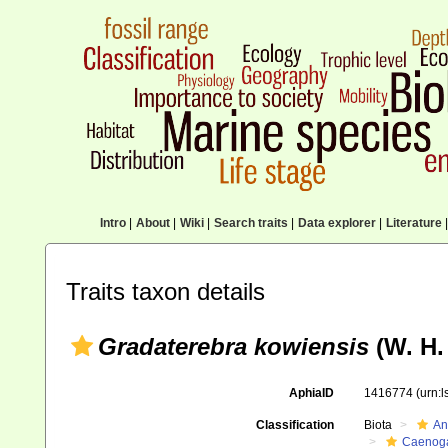
Intro
|
About
|
Wiki
|
Search traits
|
Data explorer
|
Literature
|
Traits taxon details
Gradaterebra kowiensis
(W. H.
AphiaID
1416774
(urn:
Classification
Biota
An
Caenoga