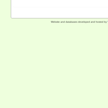
Website and databases developed and hosted by