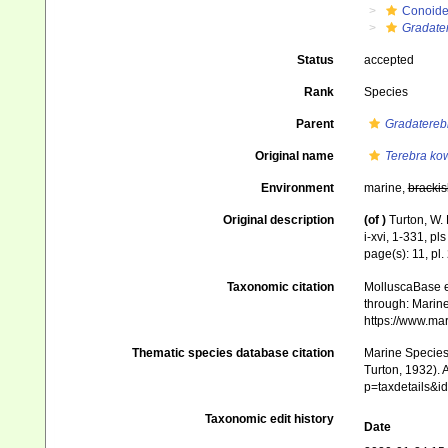
Conoid
Gradate
Status
accepted
Rank
Species
Parent
Gradatereb
Original name
Terebra ko
Environment
marine,
brackis
Original description
(of
)
Turton, W. 
i-xvi, 1-331, pl
page(s): 11, pl.
Taxonomic citation
MolluscaBase e
through: Marine
https://www.ma
Thematic species database citation
Marine Species 
Turton, 1932). 
p=taxdetails&
Taxonomic edit history
Date