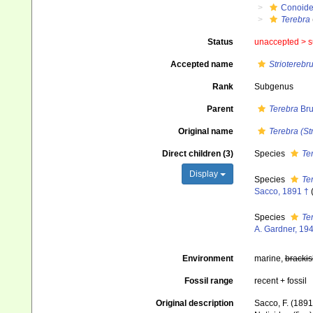
Conoid
Terebra
Status
unaccepted >
s
Accepted name
Strioterebr
Rank
Subgenus
Parent
Terebra
Bru
Original name
Terebra (St
Direct children (3)
Species
Te
Display
Species
Ter
Sacco, 1891 †
Species
Ter
A. Gardner, 19
Environment
marine,
brackis
Fossil range
recent + fossil
Original description
Sacco, F. (1891)