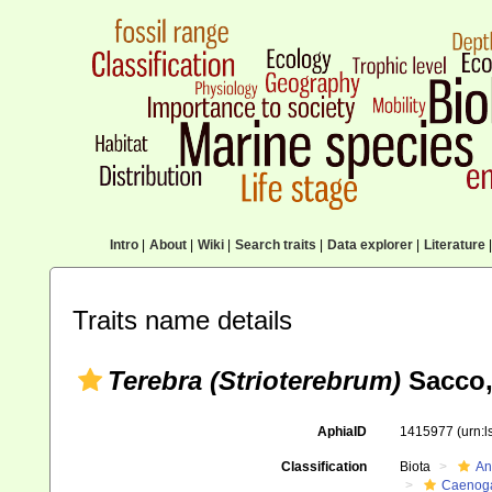
Intro
|
About
|
Wiki
|
Search traits
|
Data explorer
|
Literature
|
Traits name details
Terebra (Strioterebrum)
Sacco,
AphiaID
1415977
(urn:
Classification
Biota
An
Caenoga