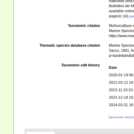
Naticidae (fine
Bollettino dei 
available online
page(s): [vi]
[det
Taxonomic citation
MolluscaBase e
Marine Species 
https://www.ma
Thematic species database citation
Marine Species 
Sacco, 1891. Ac
p=taxdetails&
Taxonomic edit history
Date
2020-01-19 08
2021-03-12 19
2023-11-20 03
2023-12-19 16
2024-03-31 18
[taxonomic tree]
[