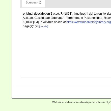
Sources (1)
original description
Sacco, F. (1891). I molluschi dei terreni terzi
Aclidae. Cassididae (aggiunte), Terebridae e Pusionellidae.
Bolle
6(103): [i-vi].
,
available online at
https://www.biodiversitylibrary.
page(s): [vi]
[details]
Website and databases developed and hosted by