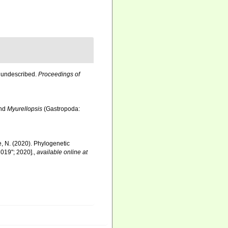
o undescribed.
Proceedings of
nd
Myurellopsis
(Gastropoda:
re, N. (2020). Phylogenetic
019"; 2020].
,
available online at