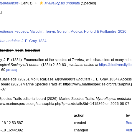
Myurellopsis
(Genus)
Myurellopsis undulata
(Species)
ed
s
rellopsis
Fedosov, Malcolm, Terryn, Gorson, Modica, Holford & Puillandre, 2020
ebra undulata
J. E. Gray, 1834
,
brackish
,
fresh
,
terrestrial
y, J. E. (1834). Enumeration of the species of
Terebra
, with characters of many hit
logical Society of London.
(1834) 2: 59-63.
,
available online at
https://biodiversity
: 60
[details]
aBase eds. (2025). MolluscaBase.
Myurellopsis undulata
(J. E. Gray, 1834). Acces
al board (2025) Marine Species Traits at: https://www.marinespecies.org/traits/ap
8-07
pecies Traits editorial board (2026). Marine Species Traits.
Myurellopsis undulata
/www.marinespecies.org/traits/aphia.php?p=taxdetails&id=1415869 on 2026-08-07
action
by
-18 12:53:58Z
created
Bou
-18 16:44:39Z
changed
Auf