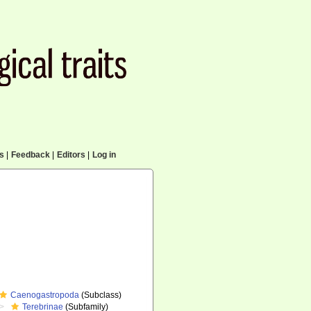
cs
|
Feedback
|
Editors
|
Log in
Caenogastropoda
(Subclass)
Terebrinae
(Subfamily)