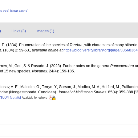
c tree]
[clear cache]
)
Links (3)
Images (1)
J. E. (1834). Enumeration of the species of
Terebra
, with characters of many hithert
n.
(1834) 2: 59-63.
,
available online at
https://biodiversitylibrary.org/page/30568364
arrow, M., Gori, S. & Rosado, J. (2023). Further notes on the genera
Punctoterebra
a
n of 15 new species.
Novapex.
24(4): 159-185.
osov, A. E.; Malcolm, G.; Terryn, Y.; Gorson, J.; Modica, M. V.; Holford, M.; Puilland
rebridae (Neogastropoda: Conoidea).
Journal of Molluscan Studies.
85(4): 359-388 ["2
eyz004
[details]
Available for editors