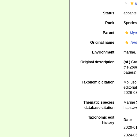
Status
accept
Rank
Specie
Parent
Myu
Original name
Ter
Environment
marine
Original description
(of
)
Gra
the Zoo
page(s)
Taxonomic citation
Mollusc
editori
2026-0
Thematic species
Marine S
database citation
https:/
Taxonomic edit
Date
history
2020-01
2024-06