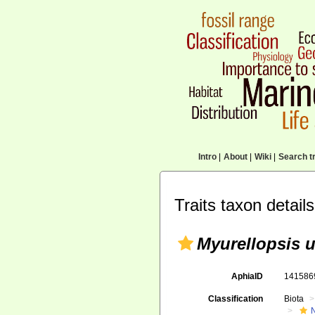
Intro
|
About
|
Wiki
|
Search tr
Traits taxon details
Myurellopsis 
AphiaID
14158
Classification
Biota