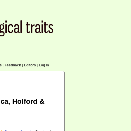
cs
|
Feedback
|
Editors
|
Log in
ca, Holford &