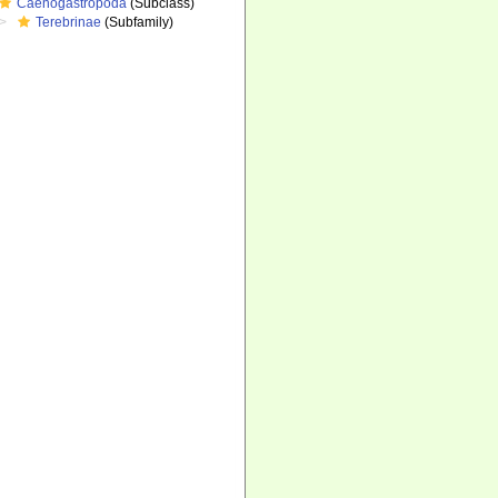
Caenogastropoda
(Subclass)
Terebrinae
(Subfamily)