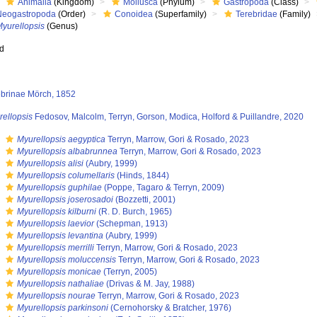
Animalia
(Kingdom)
Mollusca
(Phylum)
Gastropoda
(Class)
Neogastropoda
(Order)
Conoidea
(Superfamily)
Terebridae
(Family)
Myurellopsis
(Genus)
ed
ebrinae Mörch, 1852
rellopsis
Fedosov, Malcolm, Terryn, Gorson, Modica, Holford & Puillandre, 2020
s
Myurellopsis aegyptica
Terryn, Marrow, Gori & Rosado, 2023
s
Myurellopsis albabrunnea
Terryn, Marrow, Gori & Rosado, 2023
s
Myurellopsis alisi
(Aubry, 1999)
s
Myurellopsis columellaris
(Hinds, 1844)
s
Myurellopsis guphilae
(Poppe, Tagaro & Terryn, 2009)
s
Myurellopsis joserosadoi
(Bozzetti, 2001)
s
Myurellopsis kilburni
(R. D. Burch, 1965)
s
Myurellopsis laevior
(Schepman, 1913)
s
Myurellopsis levantina
(Aubry, 1999)
s
Myurellopsis merrilli
Terryn, Marrow, Gori & Rosado, 2023
s
Myurellopsis moluccensis
Terryn, Marrow, Gori & Rosado, 2023
s
Myurellopsis monicae
(Terryn, 2005)
s
Myurellopsis nathaliae
(Drivas & M. Jay, 1988)
s
Myurellopsis nourae
Terryn, Marrow, Gori & Rosado, 2023
s
Myurellopsis parkinsoni
(Cernohorsky & Bratcher, 1976)