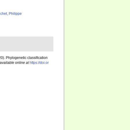
chet, Philippe
20). Phylogenetic classification
available online at
https://doi.or