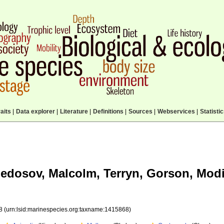
aits
|
Data explorer
|
Literature
|
Definitions
|
Sources
|
Webservices
|
Statisti
edosov, Malcolm, Terryn, Gorson, Modi
68
(urn:lsid:marinespecies.org:taxname:1415868)