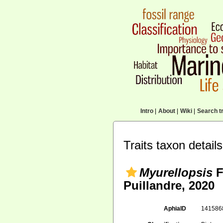
Intro
|
About
|
Wiki
|
Search tr
Traits taxon details
Myurellopsis
F
Puillandre, 2020
AphiaID
14158