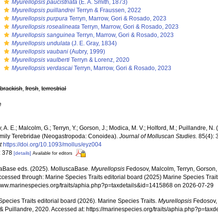
s
Myurellopsis paucistriata
(E. A. Smith, 1873)
s
Myurellopsis puillandrei
Terryn & Fraussen, 2022
s
Myurellopsis purpura
Terryn, Marrow, Gori & Rosado, 2023
s
Myurellopsis rosealineata
Terryn, Marrow, Gori & Rosado, 2023
s
Myurellopsis sanguinea
Terryn, Marrow, Gori & Rosado, 2023
s
Myurellopsis undulata
(J. E. Gray, 1834)
s
Myurellopsis vaubani
(Aubry, 1999)
s
Myurellopsis vaulberti
Terryn & Lorenz, 2020
s
Myurellopsis verdascai
Terryn, Marrow, Gori & Rosado, 2023
,
brackish
,
fresh
,
terrestrial
e
 A. E.; Malcolm, G.; Terryn, Y.; Gorson, J.; Modica, M. V.; Holford, M.; Puillandre, N.
family Terebridae (Neogastropoda: Conoidea).
Journal of Molluscan Studies.
85(4): 
t
https://doi.org/10.1093/mollus/eyz004
: 378
[details]
Available for editors
aBase eds. (2025). MolluscaBase.
Myurellopsis
Fedosov, Malcolm, Terryn, Gorson, 
cessed through: Marine Species Traits editorial board (2025) Marine Species Traits
/www.marinespecies.org/traits/aphia.php?p=taxdetails&id=1415868 on 2026-07-29
pecies Traits editorial board (2026). Marine Species Traits.
Myurellopsis
Fedosov, 
 & Puillandre, 2020. Accessed at: https://marinespecies.org/traits/aphia.php?p=ta