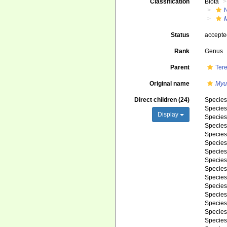
Classification
Biota
Status
accept
Rank
Genus
Parent
Ter
Original name
Myu
Direct children (24)
Specie
Specie
Display
Specie
Specie
Specie
Specie
Specie
Specie
Specie
Specie
Specie
Specie
Specie
Specie
Specie