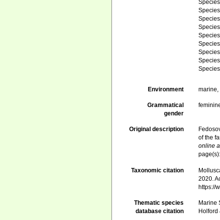
Specie
Specie
Specie
Specie
Specie
Specie
Specie
Specie
Specie
Environment
marine
Grammatical
feminin
gender
Original description
Fedosov,
of the 
online a
page(s)
Taxonomic citation
Mollusc
2020. Ac
https:/
Thematic species
Marine S
database citation
Holford