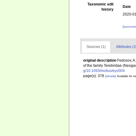
Taxonomic edit
Date
history
2020-01
[taxonomi
Sources (1)
Attributes (3
original description
Fedosov, A. 
of the family Terebridae (Neog
g/10.1093/mollus/eyz004
page(s): 378
[details]
Available for ed