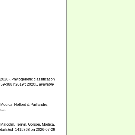
 (2020). Phylogenetic classification
359-388 ["2019"; 2020].
,
available
Modica, Holford & Puillandre,
 at:
Malcolm, Terryn, Gorson, Modica,
xdetails&id=1415868 on 2026-07-29