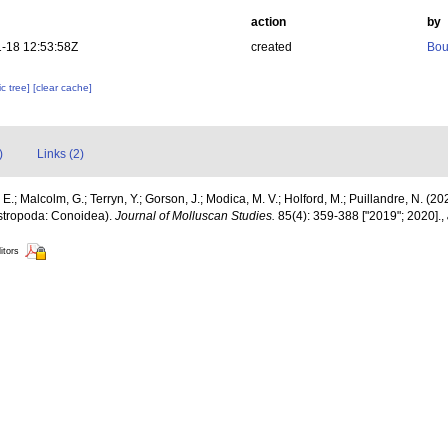
action
by
-18 12:53:58Z
created
Bou
c tree]
[clear cache]
)
Links (2)
E.; Malcolm, G.; Terryn, Y.; Gorson, J.; Modica, M. V.; Holford, M.; Puillandre, N. (20
astropoda: Conoidea).
Journal of Molluscan Studies.
85(4): 359-388 ["2019"; 2020].
,
itors