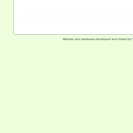
Website and databases developed and hosted by