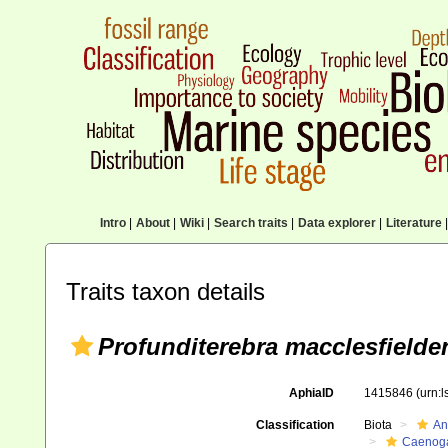
Intro
|
About
|
Wiki
|
Search traits
|
Data explorer
|
Literature
|
Traits taxon details
Profunditerebra macclesfielde
AphiaID
1415846
(urn:
Classification
Biota
An
Caenoga