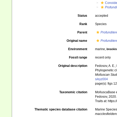
Conoid
Profundi
Status
accepted
Rank
Species
Parent
Profunditer
Original name
Profunditer
Environment
marine,
brackis
Fossil range
recent only
Original description
Fedosov, A. E.; 
Phylogenetic cl
Molluscan Stud
s/eyz004
page(s): figs 1
Taxonomic citation
MolluscaBase e
Fedosov, 2020. 
Traits at: http
Thematic species database citation
Marine Species 
macclesfielden