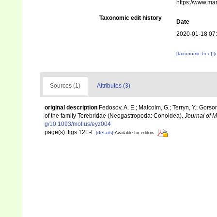
https://www.ma
Taxonomic edit history
Date
2020-01-18 07
[taxonomic tree]
[
Sources (1)
Attributes (3)
original description
Fedosov, A. E.; Malcolm, G.; Terryn, Y.; Gorson
of the family Terebridae (Neogastropoda: Conoidea).
Journal of M
g/10.1093/mollus/eyz004
page(s): figs 12E-F
[details]
Available for editors