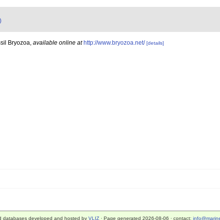
)
sil Bryozoa
,
available online at
http://www.bryozoa.net/
[details]
d databases developed and hosted by
VLIZ
· Page generated 2026-08-06 · contact:
info@marine