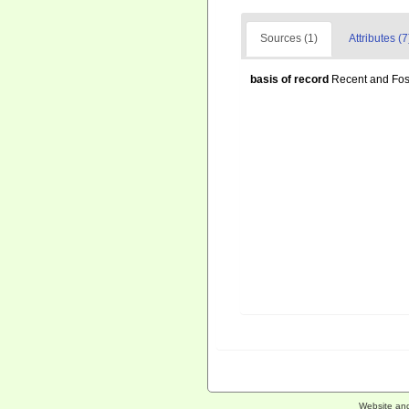
Sources (1)
Attributes (7
basis of record
Recent and Fos
Website an