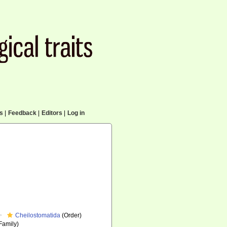
cs
|
Feedback
|
Editors
|
Log in
Cheilostomatida
(Order)
Family)