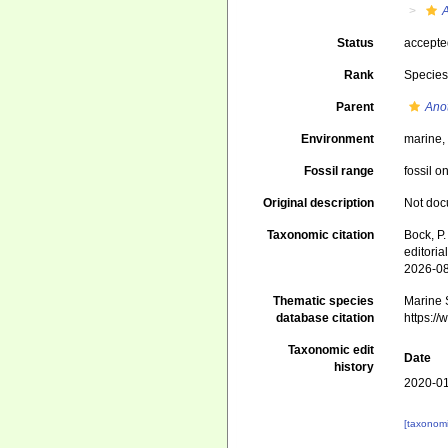
Status
accept
Rank
Specie
Parent
Ano
Environment
marine
Fossil range
fossil o
Original description
Not do
Taxonomic citation
Bock, P.
editori
2026-0
Thematic species
Marine S
database citation
https:/
Taxonomic edit
Date
history
2020-01
[taxonomi