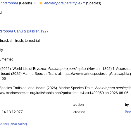
Anoteropora
(Genus)
Anoteropora persimplex
†
(Species)
ed
s
teropora
Canu & Bassler, 1927
,
brackish
,
fresh
,
terrestrial
nly
cumented
 (2025). World List of Bryozoa.
Anoteropora persimplex
(Neviani, 1895) †. Accessed
al board (2025) Marine Species Traits at: https://www.marinespecies.org/traits/ap
8-06
pecies Traits editorial board (2026). Marine Species Traits.
Anoteropora persimpl
/www.marinespecies.org/traits/aphia.php?p=taxdetails&id=1409959 on 2026-08-06
action
by
-14 13:12:07Z
created
Boc
c tree]
[clear cache]