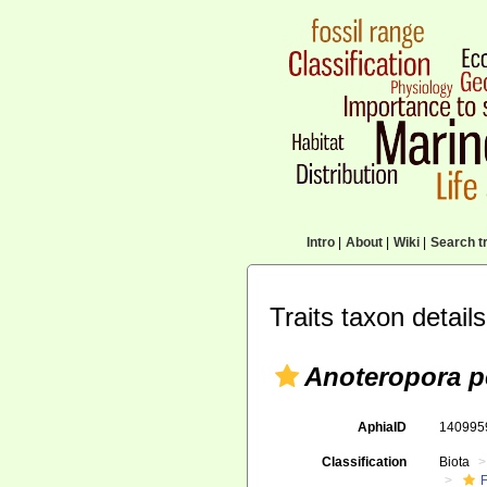
Intro
|
About
|
Wiki
|
Search tr
Traits taxon details
Anoteropora p
AphiaID
14099
Classification
Biota
F