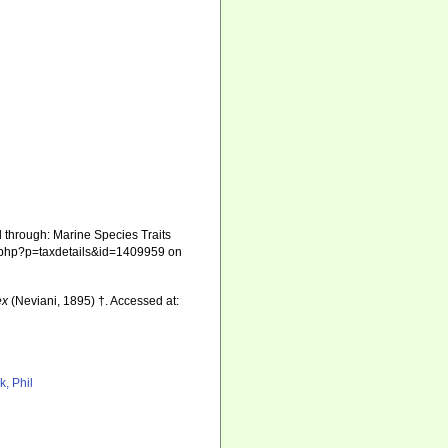
 through: Marine Species Traits
hia.php?p=taxdetails&id=1409959 on
ex
(Neviani, 1895) †. Accessed at:
k, Phil