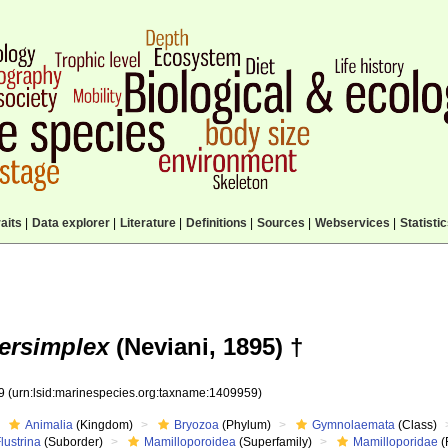
aits
|
Data explorer
|
Literature
|
Definitions
|
Sources
|
Webservices
|
Statisti
ersimplex
(Neviani, 1895) †
59
(urn:lsid:marinespecies.org:taxname:1409959)
Animalia
(Kingdom)
Bryozoa
(Phylum)
Gymnolaemata
(Class)
lustrina
(Suborder)
Mamilloporoidea
(Superfamily)
Mamilloporidae
(