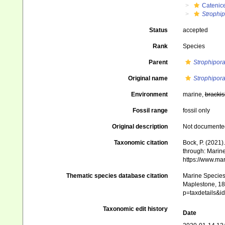
Catenice
Strophi
Status
accepted
Rank
Species
Parent
Strophipor
Original name
Strophipor
Environment
marine,
brackis
Fossil range
fossil only
Original description
Not documente
Taxonomic citation
Bock, P. (2021)
through: Marine
https://www.ma
Thematic species database citation
Marine Species 
Maplestone, 189
p=taxdetails&
Taxonomic edit history
Date