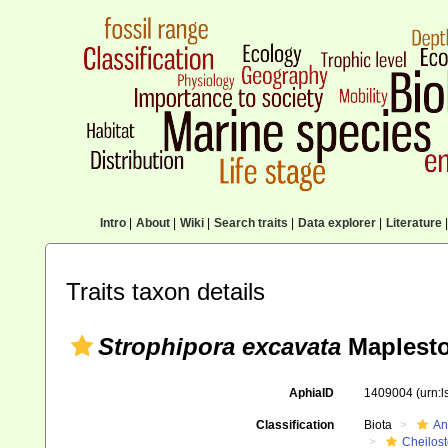
Intro
|
About
|
Wiki
|
Search traits
|
Data explorer
|
Literature
|
Traits taxon details
Strophipora excavata
Maplesto
AphiaID
1409004
(urn:
Classification
Biota
An
Cheilos