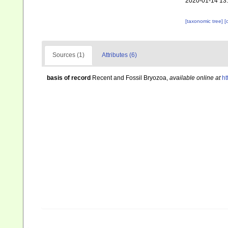
2020-01-14 13
[taxonomic tree]
[
Sources (1)
Attributes (6)
basis of record
Recent and Fossil Bryozoa
,
available online at
ht