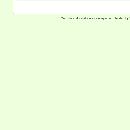
Website and databases developed and hosted by