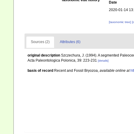
Taxonomic edit history
Date
2020-01-14 13
[taxonomic tree]
[
Sources (2)
Attributes (6)
original description
Szczechura, J. (1994). A segmented Paleocen
Acta Paleontologica Polonica, 39: 223-231
[details]
basis of record
Recent and Fossil Bryozoa
,
available online at
ht