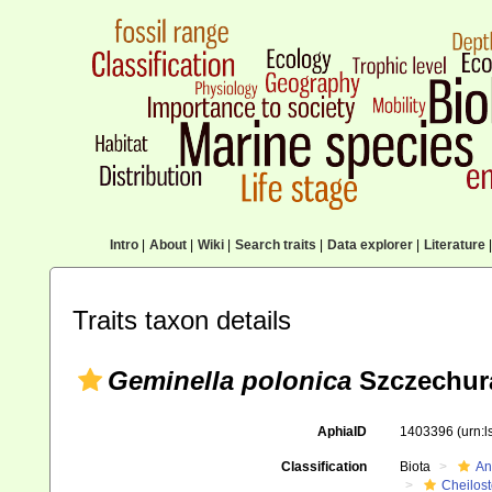
Intro
|
About
|
Wiki
|
Search traits
|
Data explorer
|
Literature
|
Traits taxon details
Geminella polonica
Szczechura
AphiaID
1403396
(urn:
Classification
Biota
An
Cheilos