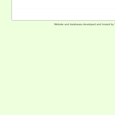
Website and databases developed and hosted by