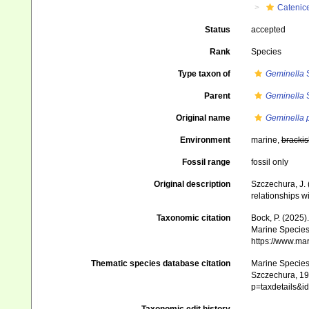
Catenice
Status
accepted
Rank
Species
Type taxon of
Geminella
S
Parent
Geminella
S
Original name
Geminella 
Environment
marine,
brackis
Fossil range
fossil only
Original description
Szczechura, J.
relationships w
Taxonomic citation
Bock, P. (2025)
Marine Species 
https://www.ma
Thematic species database citation
Marine Species 
Szczechura, 199
p=taxdetails&