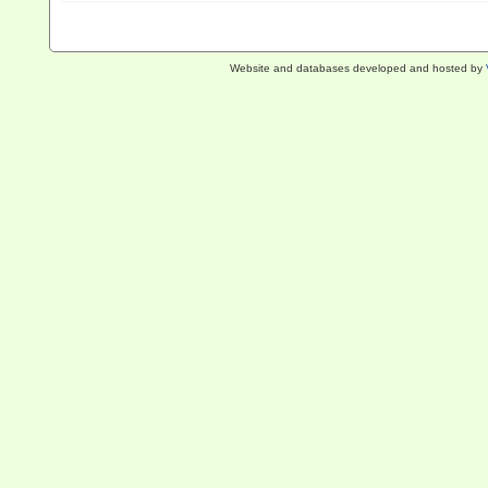
Website and databases developed and hosted by