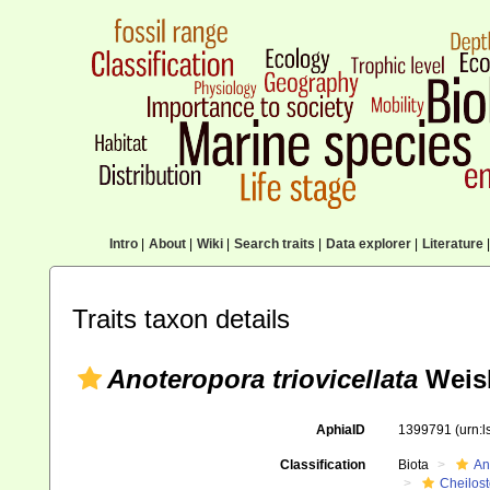
Intro
|
About
|
Wiki
|
Search traits
|
Data explorer
|
Literature
|
Traits taxon details
Anoteropora triovicellata
Weisb
AphiaID
1399791
(urn:
Classification
Biota
An
Cheilos