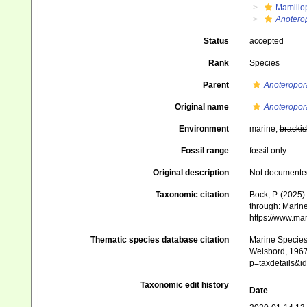
Mamillo
Anoterop
Status
accepted
Rank
Species
Parent
Anoteropor
Original name
Anoteropora
Environment
marine,
brackis
Fossil range
fossil only
Original description
Not documente
Taxonomic citation
Bock, P. (2025)
through: Marine
https://www.ma
Thematic species database citation
Marine Species 
Weisbord, 1967 
p=taxdetails&
Taxonomic edit history
Date