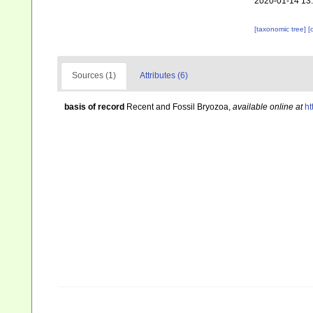
2020-01-14 13
[taxonomic tree]
[
Sources (1)
Attributes (6)
basis of record
Recent and Fossil Bryozoa
,
available online at
ht