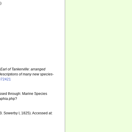
)
 Earl of Tankerville: arranged
descriptions of many new species
-
7372421
essed through: Marine Species
/aphia.php?
B. Sowerby I, 1825). Accessed at: