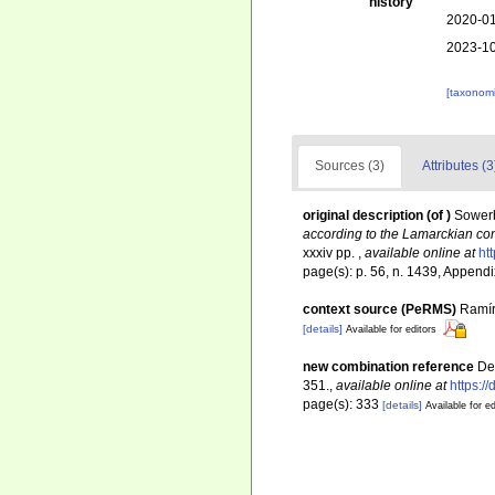
history
2020-01
2023-10
[taxonomi
Sources (3)
Attributes (3
original description
(of
)
Sowerb
according to the Lamarckian con
xxxiv pp.
,
available online at
ht
page(s): p. 56, n. 1439, Appendi
context source (PeRMS)
Ramír
[details]
Available for editors
new combination reference
De
351.
,
available online at
https:/
page(s): 333
[details]
Available for ed