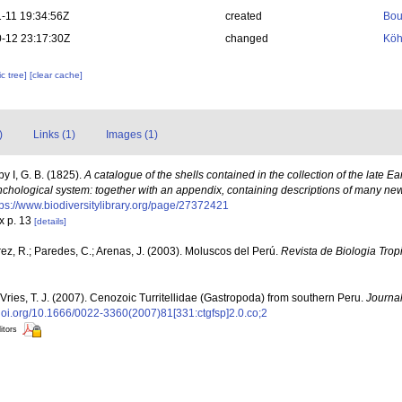
-11 19:34:56Z
created
Bou
-12 23:17:30Z
changed
Köh
c tree]
[clear cache]
)
Links (1)
Images (1)
y I, G. B. (1825).
A catalogue of the shells contained in the collection of the late Ea
chological system: together with an appendix, containing descriptions of many ne
tps://www.biodiversitylibrary.org/page/27372421
x p. 13
[details]
ez, R.; Paredes, C.; Arenas, J. (2003). Moluscos del Perú.
Revista de Biologia Tropi
Vries, T. J. (2007). Cenozoic Turritellidae (Gastropoda) from southern Peru.
Journal
/doi.org/10.1666/0022-3360(2007)81[331:ctgfsp]2.0.co;2
itors