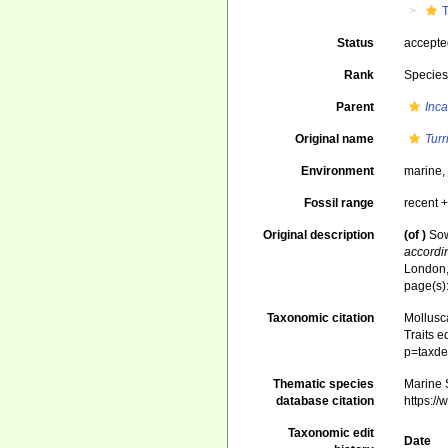
T
Status
accept
Rank
Specie
Parent
Inca
Original name
Turr
Environment
marine
Fossil range
recent +
Original description
(of
)
Sow
accordi
London, 
page(s):
Taxonomic citation
Mollusc
Traits e
p=taxde
Thematic species
Marine S
database citation
https:/
Taxonomic edit
Date