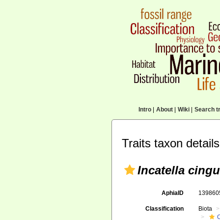
Intro
|
About
|
Wiki
|
Search tr
Traits taxon details
Incatella cingu
AphiaID
13986
Classification
Biota