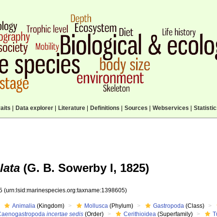
aits
|
Data explorer
|
Literature
|
Definitions
|
Sources
|
Webservices
|
Statisti
lata
(G. B. Sowerby I, 1825)
05
(urn:lsid:marinespecies.org:taxname:1398605)
Animalia
(Kingdom)
Mollusca
(Phylum)
Gastropoda
(Class)
Caenogastropoda
incertae sedis
(Order)
Cerithioidea
(Superfamily)
T