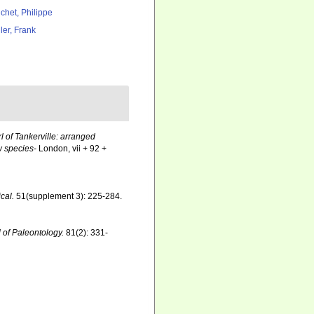
chet, Philippe
ler, Frank
rl of Tankerville: arranged
w species
- London, vii + 92 +
cal.
51(supplement 3): 225-284.
 of Paleontology.
81(2): 331-