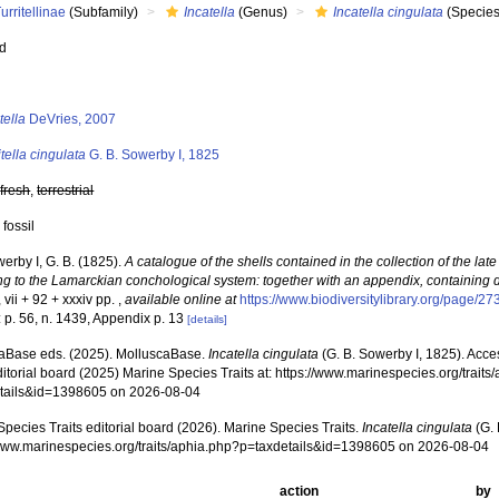
urritellinae
(Subfamily)
Incatella
(Genus)
Incatella cingulata
(Species
ed
s
tella
DeVries, 2007
itella cingulata
G. B. Sowerby I, 1825
,
fresh
,
terrestrial
 fossil
erby I, G. B. (1825).
A catalogue of the shells contained in the collection of the late
ng to the Lamarckian conchological system: together with an appendix, containing 
vii + 92 + xxxiv pp.
,
available online at
https://www.biodiversitylibrary.org/page/2
 p. 56, n. 1439, Appendix p. 13
[details]
aBase eds. (2025). MolluscaBase.
Incatella cingulata
(G. B. Sowerby I, 1825). Acc
ditorial board (2025) Marine Species Traits at: https://www.marinespecies.org/traits
tails&id=1398605 on 2026-08-04
pecies Traits editorial board (2026). Marine Species Traits.
Incatella cingulata
(G. 
/www.marinespecies.org/traits/aphia.php?p=taxdetails&id=1398605 on 2026-08-04
action
by