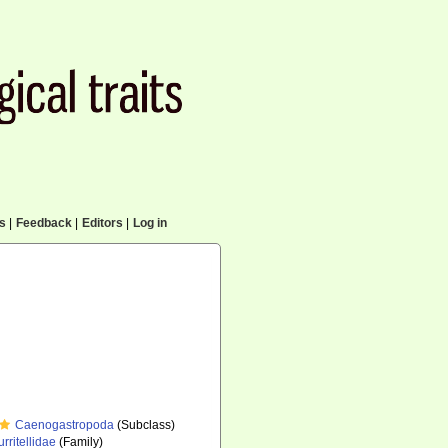
cs
|
Feedback
|
Editors
|
Log in
Caenogastropoda
(Subclass)
urritellidae
(Family)