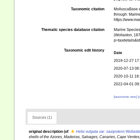
Taxonomic citation
MolluscaBase e
through: Marine
https://www.ma
Thematic species database citation
Marine Species 
(Wollaston, 187
p=taxdetails&
Taxonomic edit history
Date
2019-12-27 17
2020-07-13 06
2020-10-11 18
2022-04-01 09
[taxonomic tree]
[
Sources (1)
original description
(of
Helix vulgata var. saxipotens
Wollasto
shells of the Azores, Madeiras, Salvages, Canaries, Cape Verdes