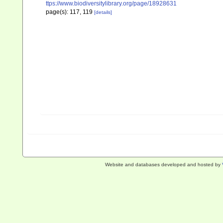
ttps://www.biodiversitylibrary.org/page/18928631
page(s): 117, 119
[details]
Website and databases developed and hosted by