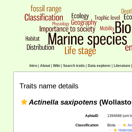
Intro
|
About
|
Wiki
|
Search traits
|
Data explorer
|
Literature
|
Traits name details
Actinella saxipotens
(Wollasto
AphiaID
1394688
(urn:
Classification
Biota
An
Heterob