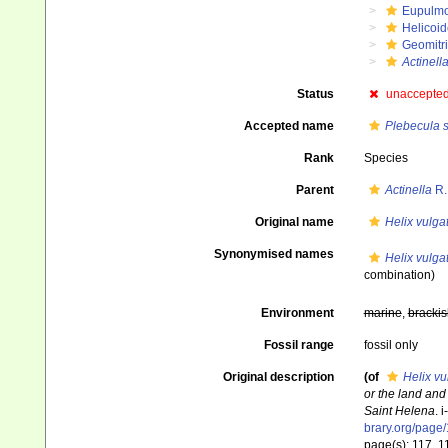
Eupulm
Helicoid
Geomitr
Actinell
Status
unaccepte
Accepted name
Plebecula 
Rank
Species
Parent
Actinella
R.
Original name
Helix vulga
Synonymised names
Helix vulga
combination)
Environment
marine
,
brackis
Fossil range
fossil only
Original description
(of
Helix vu
or the land and
Saint Helena
. 
brary.org/page
page(s): 117, 