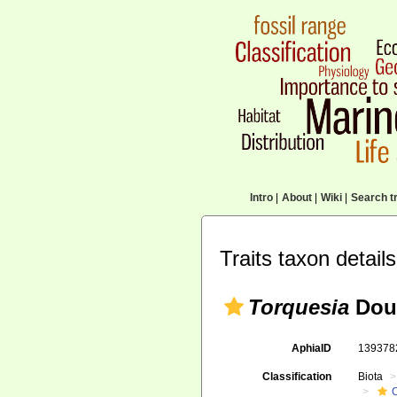
Intro
|
About
|
Wiki
|
Search tr
Traits taxon details
Torquesia
Douv
AphiaID
13937
Classification
Biota