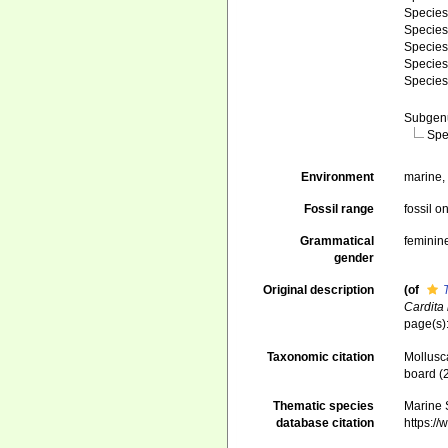
Specie
Specie
Specie
Specie
Specie
Subge
Spe
Environment
marine
Fossil range
fossil o
Grammatical
feminin
gender
Original description
(of
Cardita
page(s):
Taxonomic citation
Mollusc
board (
Thematic species
Marine S
database citation
https:/