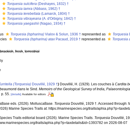
s
Torquesia sulcifera
(Deshayes, 1832) †
s
Torquesia tamra
(Abbass, 1962) †
s
Torquesia terebellata
(Lamarck, 1804) †
s
Torquesia vibrayeana
(A. d'Orbigny, 1842) †
s
Torquesia yaegashii
(Nagao, 1934) †
nus
Torquesia (Ispharina)
Vialov & Solun, 1936 †
represented as
Torquesia
cies
Torquesia (Ispharina) atax
Pacaud, 2019 †
represented as
Torquesia 
,
brackish
,
fresh
,
terrestrial
nly
e
Turritella (Torquesia)
Douvillé, 1929 †
)
Douvillé, H. (1929). Les couches à
Cardita 
 beaumonti
dans le Sind.
Memoirs of the Geological Survey of India, Palaeontologia
 p. 55.
[details]
Available for editors
aBase eds. (2026). MolluscaBase.
Torquesia
Douvillé, 1929 †. Accessed through: M
2026) Marine Species Traits at: https://marinespecies.org/traits/aphia.php?p=tax
pecies Traits editorial board (2026). Marine Species Traits.
Torquesia
Douvillé, 19
/www.marinespecies.org/traits/aphia.php?p=taxdetails&id=1393782 on 2026-08-07