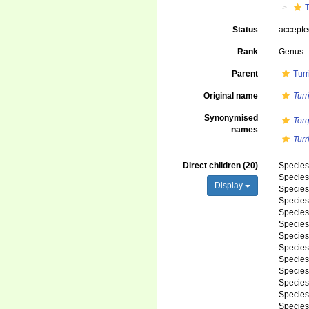
T
Status
accept
Rank
Genus
Parent
Turr
Original name
Turr
Synonymised
Torq
names
Turr
Direct children (20)
Specie
Specie
Display
Specie
Specie
Specie
Specie
Specie
Specie
Specie
Specie
Specie
Specie
Specie