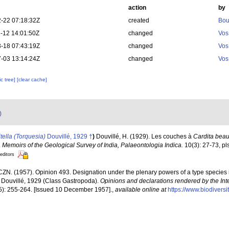
action
by
-22 07:18:32Z
created
Bou
-12 14:01:50Z
changed
Vos
-18 07:43:19Z
changed
Vos
-03 13:14:24Z
changed
Vos
c tree]
[clear cache]
)
itella (Torquesia)
Douvillé, 1929 †
)
Douvillé, H. (1929). Les couches à
Cardita bea
.
Memoirs of the Geological Survey of India, Palaeontologia Indica.
10(3): 27-73, pls
 editors
CZN. (1957). Opinion 493. Designation under the plenary powers of a type species
" Douvillé, 1929 (Class Gastropoda).
Opinions and declarations rendered by the In
5): 255-264. [Issued 10 December 1957].
,
available online at
https://www.biodivers