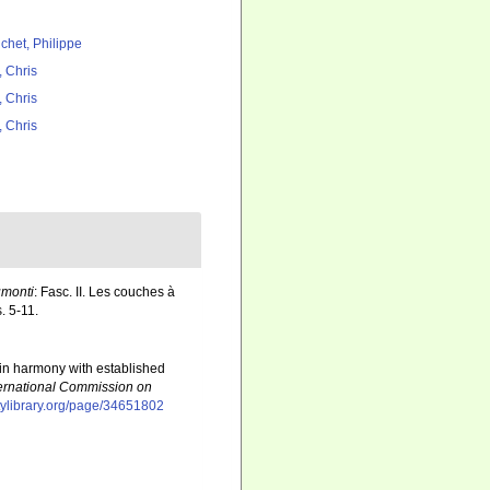
chet, Philippe
, Chris
, Chris
, Chris
umonti
: Fasc. II. Les couches à
. 5-11.
 in harmony with established
ternational Commission on
itylibrary.org/page/34651802