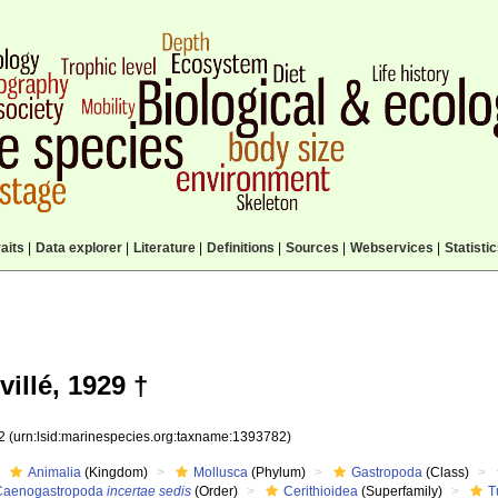
aits
|
Data explorer
|
Literature
|
Definitions
|
Sources
|
Webservices
|
Statisti
illé, 1929 †
82
(urn:lsid:marinespecies.org:taxname:1393782)
Animalia
(Kingdom)
Mollusca
(Phylum)
Gastropoda
(Class)
Caenogastropoda
incertae sedis
(Order)
Cerithioidea
(Superfamily)
T