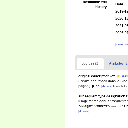
Taxonomic edit
Date
history
2019-12
2020-11
2021-03
2026-07
[taxonomi
Sources (2)
Attributes (2
original description
(of
Turr
Cardita beaumonti
dans le Sind
page(s): p. 55.
[details]
Available for
subsequent type designation
I
usage for the genus "
Torquesia
Zoological Nomenclature.
17 (1
[details]