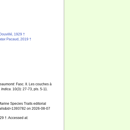
Douvillé, 1929 †
atax
Pacaud, 2019 †
beaumonti
: Fasc. II. Les couches à
 Indica.
10(3): 27-73, pls. 5-11.
arine Species Traits editorial
details&id=1393782 on 2026-08-07
29 †. Accessed at: