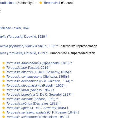
urritellinae
(Subfamily)
Torquesia
†
(Genus)
ed
itellinae Lovén, 1847
itella (Torquesia)
Douvillé, 1929 †
uesia (Ispharina)
Vialov & Solun, 1936 †
·
alternative representation
itella (Torquesia)
Douvillé, 1929 †
· unaccepted >
superseded rank
s
Torquesia adabionensis
(Oppenheim, 1915) †
s
Torquesia atax
Pacaud, 2019 †
s
Torquesia biformis
(J. De C. Sowerby, 1835) †
s
Torquesia contumescens
(Stoliczka, 1868) †
s
Torquesia decheniana
(G. A. Goldfuss, 1844) †
s
Torquesia elegantissima
(Repelin, 1902) †
s
Torquesia faizai
(Abbass, 1962) †
s
Torquesia granulata
(J. De C. Sowerby, 1827) †
s
Torquesia hassani
(Abbass, 1962) †
s
Torquesia hybrida
(Deshayes, 1832) †
s
Torquesia rigida
(J. De C. Sowerby, 1835) †
s
Torquesia seriatimgranulata
(C. F. Roemer, 1849) †
s
Torquesia submorgani
(Pchelintsev, 1953) †