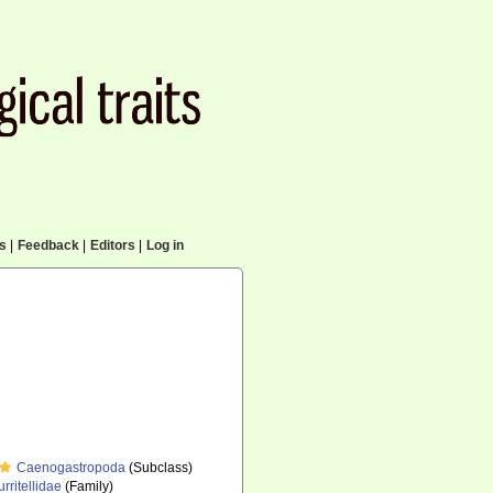
cs
|
Feedback
|
Editors
|
Log in
Caenogastropoda
(Subclass)
urritellidae
(Family)