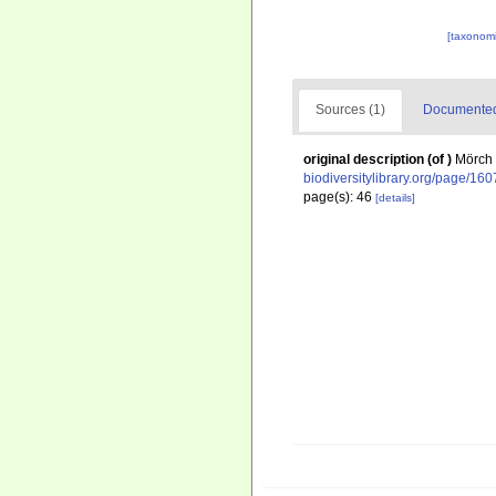
[taxonomi
Sources (1)
Documented 
original description
(of
)
Mörch 
biodiversitylibrary.org/page/16
page(s): 46
[details]