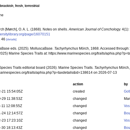
,
brackish
,
fresh
,
terrestrial
ne
ch [Mørch], O. A. L. (1868). Notes on shells.
American Journal of Conchology.
4(1):
versitylibrary.org/page/16070151
: 46
[details]
aBase eds. (2025). MolluscaBase.
Tachyrhynchus
Mörch, 1868. Accessed through: M
2025) Marine Species Traits at: https://www.marinespecies.org/traits/aphia.php?p
pecies Traits editorial board (2026). Marine Species Traits.
Tachyrhynchus
Mörch, 
/marinespecies.org/traits/aphia.php?p=taxdetails&id=138614 on 2026-07-13
action
by
-21 15:54:05Z
created
Gof
-29 11:38:53Z
changed
Mar
-11 12:08:55Z
changed
Vos
-24 12:14:57Z
changed
Bou
-23 17:23:10Z
changed
Vos
-30 18:13:43Z
changed
Bou