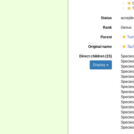
C
T
Status
accept
Rank
Genus
Parent
Turr
Original name
Tac
Direct children (15)
Specie
Specie
Display
Specie
Specie
Specie
Specie
Specie
Specie
Specie
Specie
Specie
Specie
Specie
Specie
Specie