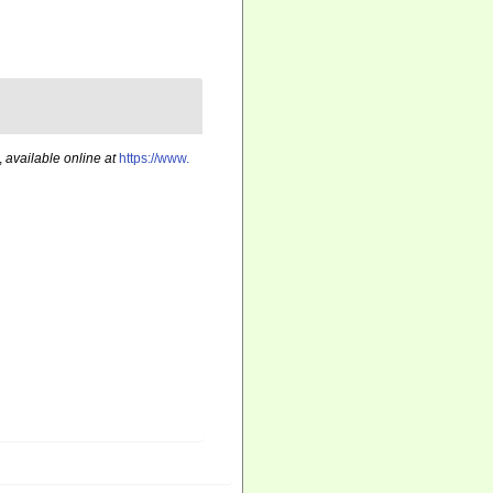
,
available online at
https://www.