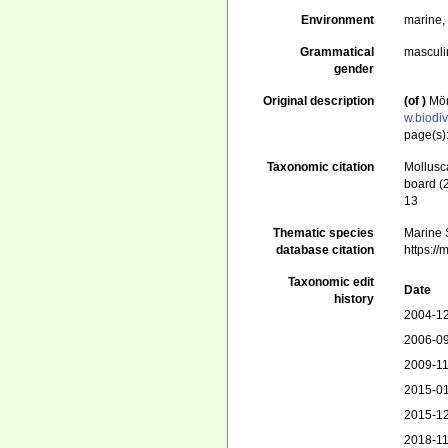
Environment
marine
Grammatical
masculi
gender
Original description
(of
)
Mör
w.biodi
page(s)
Taxonomic citation
Mollusc
board (
13
Thematic species
Marine S
database citation
https:/
Taxonomic edit
Date
history
2004-12
2006-09
2009-11
2015-01
2015-12
2018-11