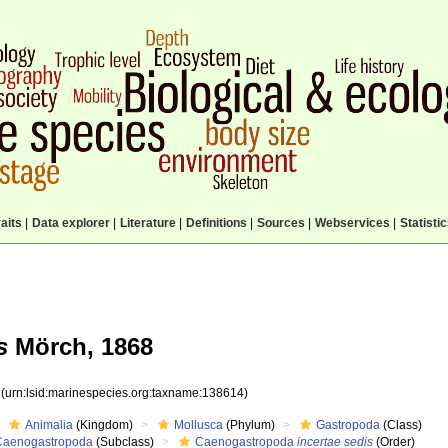
aits
|
Data explorer
|
Literature
|
Definitions
|
Sources
|
Webservices
|
Statisti
s
Mörch, 1868
4
(urn:lsid:marinespecies.org:taxname:138614)
Animalia
(Kingdom)
Mollusca
(Phylum)
Gastropoda
(Class)
Caenogastropoda
(Subclass)
Caenogastropoda
incertae sedis
(Order)