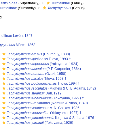
erithioidea
(Superfamily)
Turritellidae
(Family)
urritellinae
(Subfamily)
Tachyrhynchus
(Genus)
ed
itellinae Lovén, 1847
hyrynchus
Mörch, 1868
s
Tachyrhynchus erosus
(Couthouy, 1838)
s
Tachyrhynchus ilpiskensis
Titova, 1993 †
s
Tachyrhynchus importunus
(Yokoyama, 1924) †
s
Tachyrhynchus lacteolus
(P. P. Carpenter, 1864)
s
Tachyrhynchus nomurai
(Ozaki, 1958)
s
Tachyrhynchus plicatus
Titova, 1993 †
s
Tachyrhynchus podkagernensis
Titova, 1994 †
s
Tachyrhynchus reticulatus
(Mighels & C. B. Adams, 1842)
s
Tachyrhynchus stearnsii
Dall, 1919
s
Tachyrhynchus tuberculosus
(Yokoyama, 1927) †
s
Tachyrhynchus urasimanus
(Nomura & Niino, 1940)
s
Tachyrhynchus ventricosus
A. N. Golikov, 1986
s
Tachyrhynchus venustellus
(Yokoyama, 1927) †
s
Tachyrhynchus yamaokaensis
Itoigawa & Shibata, 1976 †
s
Tachyrhynchus yanamii
(Yokoyama, 1926)