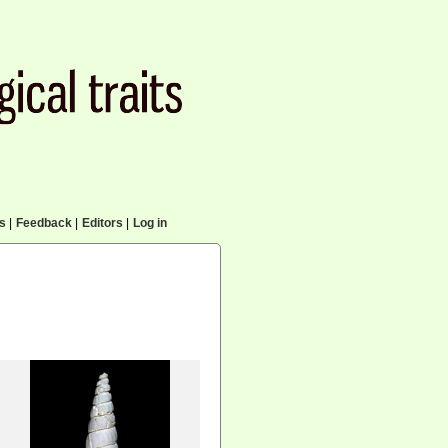
cs
|
Feedback
|
Editors
|
Log in