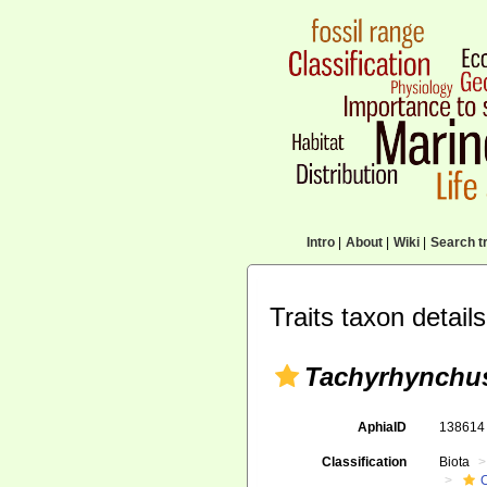
Intro
|
About
|
Wiki
|
Search tr
Traits taxon details
Tachyrhynchu
AphiaID
13861
Classification
Biota