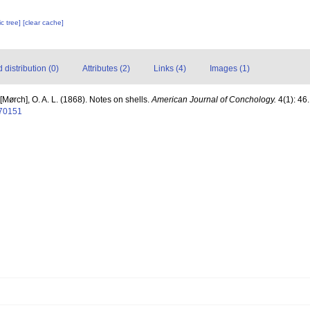
c tree]
[clear cache]
distribution (0)
Attributes (2)
Links (4)
Images (1)
[Mørch], O. A. L. (1868). Notes on shells.
American Journal of Conchology.
4(1): 46.
070151