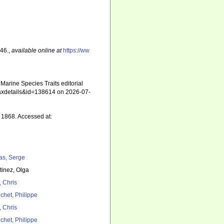
 46.
,
available online at
https://ww
arine Species Traits editorial
=taxdetails&id=138614 on 2026-07-
1868. Accessed at:
as, Serge
tinez, Olga
, Chris
chet, Philippe
, Chris
chet, Philippe