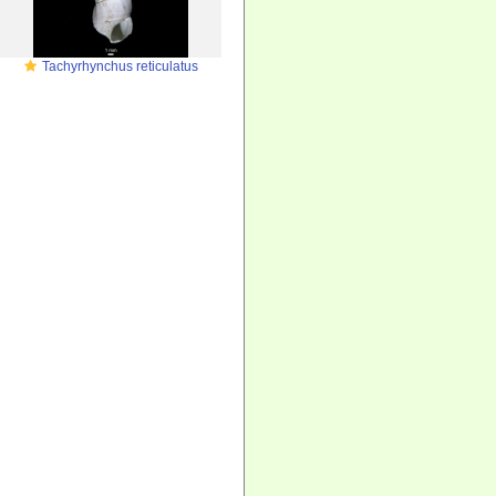
Tachyrhynchus reticulatus