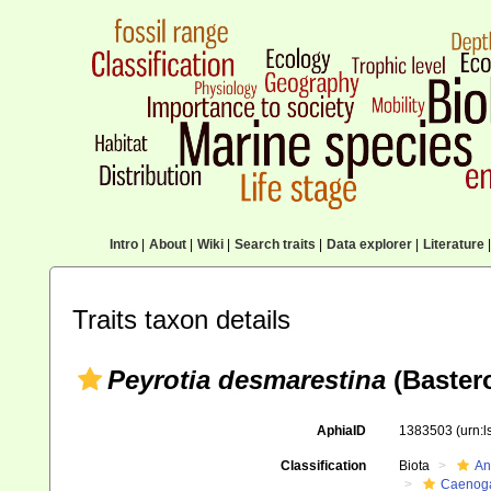
Intro
|
About
|
Wiki
|
Search traits
|
Data explorer
|
Literature
|
Traits taxon details
Peyrotia desmarestina
(Bastero
AphiaID
1383503
(urn:
Classification
Biota
An
Caenoga