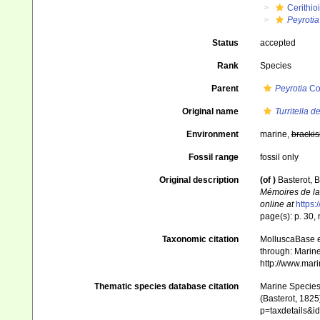
Cerithio
Peyrotia
Status
accepted
Rank
Species
Parent
Peyrotia
Co
Original name
Turritella 
Environment
marine,
brackis
Fossil range
fossil only
Original description
(of
)
Basterot, B
Mémoires de la 
online at
https:
page(s): p. 30, n.
Taxonomic citation
MolluscaBase e
through: Marine
http://www.mar
Thematic species database citation
Marine Species 
(Basterot, 1825
p=taxdetails&