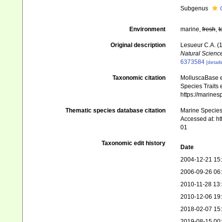
Subgenus
Environment
marine,
fresh
,
t
Original description
Lesueur C.A. (1
Natural Science
6373584
[details
Taxonomic citation
MolluscaBase e
Species Traits 
https://marine
Thematic species database citation
Marine Species 
Accessed at: h
01
Taxonomic edit history
Date
2004-12-21 15
2006-09-26 06
2010-11-28 13
2010-12-06 19
2018-02-07 15
2019-08-15 00