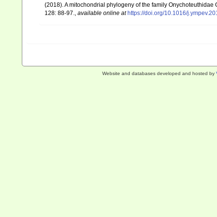
(2018). A mitochondrial phylogeny of the family Onychoteuthida
128: 88-97.
,
available online at
https://doi.org/10.1016/j.ympev.2
Website and databases developed and hosted by