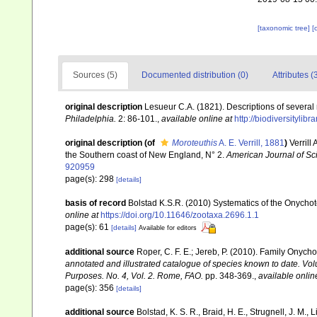
[taxonomic tree]
[
Sources (5)
Documented distribution (0)
Attributes (
original description
Lesueur C.A. (1821). Descriptions of several 
Philadelphia.
2: 86-101.
,
available online at
http://biodiversityli
original description
(of
Moroteuthis
A. E. Verrill, 1881
)
Verrill
the Southern coast of New England, N° 2.
American Journal of Sc
920959
page(s): 298
[details]
basis of record
Bolstad K.S.R. (2010) Systematics of the Onych
online at
https://doi.org/10.11646/zootaxa.2696.1.1
page(s): 61
[details]
Available for editors
additional source
Roper, C. F. E.; Jereb, P. (2010). Family Onych
annotated and illustrated catalogue of species known to date. V
Purposes. No. 4, Vol. 2. Rome, FAO.
pp. 348-369.
,
available onlin
page(s): 356
[details]
additional source
Bolstad, K. S. R., Braid, H. E., Strugnell, J. M.,