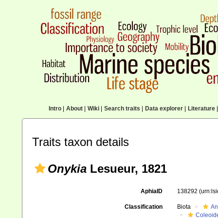
Intro
|
About
|
Wiki
|
Search traits
|
Data explorer
|
Literature
|
Traits taxon details
Onykia
Lesueur, 1821
AphiaID
138292
(urn:l
Classification
Biota
An
Coleoid