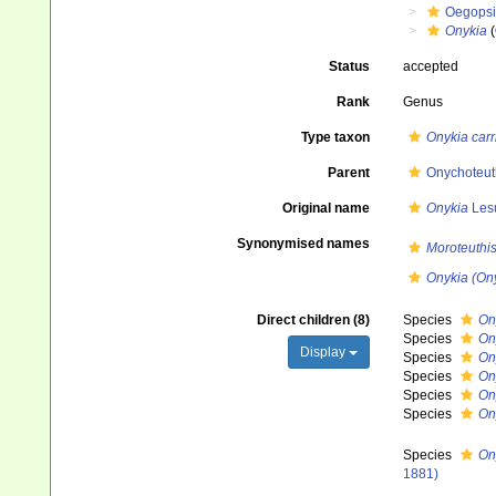
Oegops
Onykia
(
Status
accepted
Rank
Genus
Type taxon
Onykia car
Parent
Onychoteuth
Original name
Onykia
Lesu
Synonymised names
Moroteuthi
Onykia (On
Direct children (8)
Species
On
Species
On
Display
Species
On
Species
On
Species
On
Species
On
Species
On
1881)