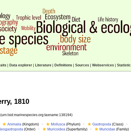
aits
|
Data explorer
|
Literature
|
Definitions
|
Sources
|
Webservices
|
Statisti
rry, 1810
4
(urn:lsid:marinespecies.org:taxname:138194)
Animalia
(Kingdom)
Mollusca
(Phylum)
Gastropoda
(Class)
Neogastropoda
(Order)
Muricoidea
(Superfamily)
Muricidae
(Family)