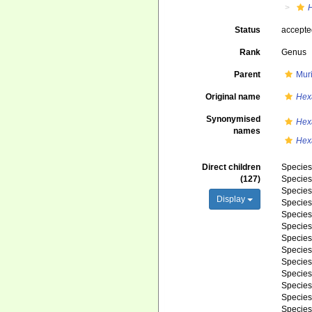
Status
accept
Rank
Genus
Parent
Mur
Original name
Hex
Synonymised
Hex
names
Hexa
Direct children
Specie
(127)
Specie
Specie
Display
Specie
Specie
Specie
Specie
Specie
Specie
Specie
Specie
Specie
Specie