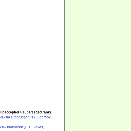
(
unaccepted
>
superseded rank
)
rexsul suboctogonus
(Ludbrook,
xsul thalmanni
(E. H. Vokes,