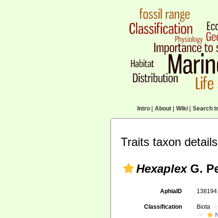
Intro
|
About
|
Wiki
|
Search tr
Traits taxon details
Hexaplex
G. Pe
AphiaID
13819
Classification
Biota