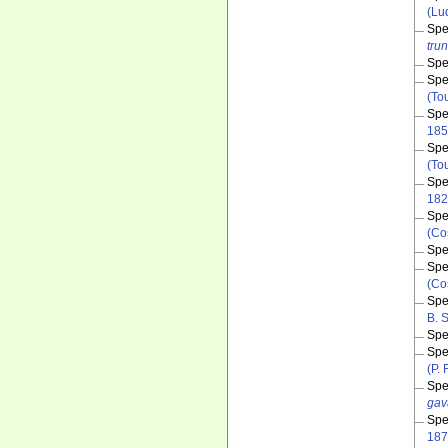
(Lu
Spe
tru
Spe
Spe
(To
Spe
185
Spe
(To
Spe
182
Spe
(Co
Spe
Spe
(Co
Spe
B. 
Spe
Spe
(P.
Spe
gav
Spe
187