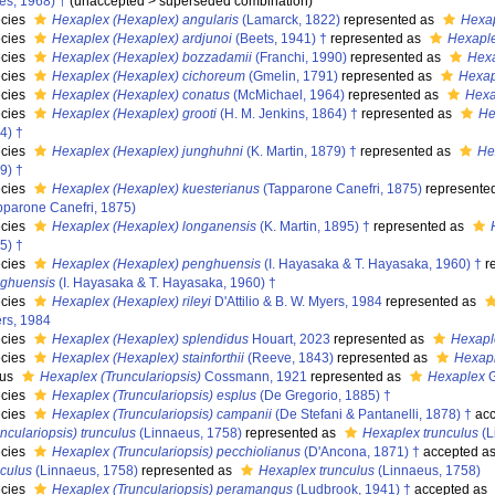
es, 1968) †
(
unaccepted
>
superseded combination
)
cies
Hexaplex (Hexaplex) angularis
(Lamarck, 1822)
represented as
Hexap
cies
Hexaplex (Hexaplex) ardjunoi
(Beets, 1941) †
represented as
Hexaple
cies
Hexaplex (Hexaplex) bozzadamii
(Franchi, 1990)
represented as
Hexa
cies
Hexaplex (Hexaplex) cichoreum
(Gmelin, 1791)
represented as
Hexap
cies
Hexaplex (Hexaplex) conatus
(McMichael, 1964)
represented as
Hexa
cies
Hexaplex (Hexaplex) grooti
(H. M. Jenkins, 1864) †
represented as
He
4) †
cies
Hexaplex (Hexaplex) junghuhni
(K. Martin, 1879) †
represented as
He
9) †
cies
Hexaplex (Hexaplex) kuesterianus
(Tapparone Canefri, 1875)
represente
pparone Canefri, 1875)
cies
Hexaplex (Hexaplex) longanensis
(K. Martin, 1895) †
represented as
5) †
cies
Hexaplex (Hexaplex) penghuensis
(I. Hayasaka & T. Hayasaka, 1960) †
r
ghuensis
(I. Hayasaka & T. Hayasaka, 1960) †
cies
Hexaplex (Hexaplex) rileyi
D'Attilio & B. W. Myers, 1984
represented as
rs, 1984
cies
Hexaplex (Hexaplex) splendidus
Houart, 2023
represented as
Hexapl
cies
Hexaplex (Hexaplex) stainforthii
(Reeve, 1843)
represented as
Hexaple
nus
Hexaplex (Trunculariopsis)
Cossmann, 1921
represented as
Hexaplex
G
cies
Hexaplex (Trunculariopsis) esplus
(De Gregorio, 1885) †
cies
Hexaplex (Trunculariopsis) campanii
(De Stefani & Pantanelli, 1878) †
acc
unculariopsis) trunculus
(Linnaeus, 1758)
represented as
Hexaplex trunculus
(L
cies
Hexaplex (Trunculariopsis) pecchiolianus
(D'Ancona, 1871) †
accepted a
nculus
(Linnaeus, 1758)
represented as
Hexaplex trunculus
(Linnaeus, 1758)
cies
Hexaplex (Trunculariopsis) peramangus
(Ludbrook, 1941) †
accepted as