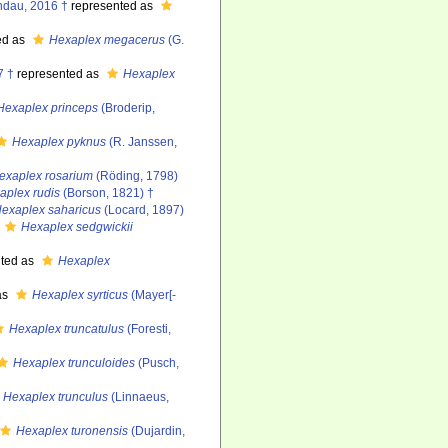
ndau, 2016 †
represented as
ed as
Hexaplex megacerus
(G.
7 †
represented as
Hexaplex
Hexaplex princeps
(Broderip,
Hexaplex pyknus
(R. Janssen,
exaplex rosarium
(Röding, 1798)
aplex rudis
(Borson, 1821) †
exaplex saharicus
(Locard, 1897)
Hexaplex sedgwickii
ted as
Hexaplex
as
Hexaplex syrticus
(Mayer[-
Hexaplex truncatulus
(Foresti,
Hexaplex trunculoides
(Pusch,
Hexaplex trunculus
(Linnaeus,
Hexaplex turonensis
(Dujardin,