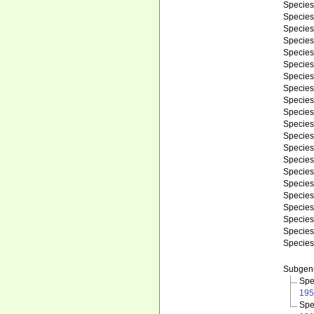
Specie
Specie
Specie
Specie
Specie
Specie
Specie
Specie
Specie
Specie
Specie
Specie
Specie
Specie
Specie
Specie
Specie
Specie
Specie
Specie
Specie
Subge
Spe
195
Spe