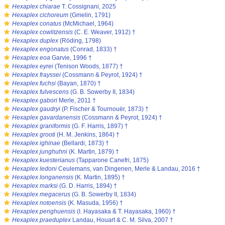
s
Hexaplex chiarae
T. Cossignani, 2025
s
Hexaplex cichoreum
(Gmelin, 1791)
s
Hexaplex conatus
(McMichael, 1964)
s
Hexaplex cowlitzensis
(C. E. Weaver, 1912) †
s
Hexaplex duplex
(Röding, 1798)
s
Hexaplex engonatus
(Conrad, 1833) †
s
Hexaplex eoa
Garvie, 1996 †
s
Hexaplex eyrei
(Tenison Woods, 1877) †
s
Hexaplex frayssei
(Cossmann & Peyrot, 1924) †
s
Hexaplex fuchsi
(Bayan, 1870) †
s
Hexaplex fulvescens
(G. B. Sowerby II, 1834)
s
Hexaplex gabori
Merle, 2011 †
s
Hexaplex gaudryi
(P. Fischer & Tournouër, 1873) †
s
Hexaplex gavardanensis
(Cossmann & Peyrot, 1924) †
s
Hexaplex graniformis
(G. F. Harris, 1897) †
s
Hexaplex grooti
(H. M. Jenkins, 1864) †
s
Hexaplex ighinae
(Bellardi, 1873) †
s
Hexaplex junghuhni
(K. Martin, 1879) †
s
Hexaplex kuesterianus
(Tapparone Canefri, 1875)
s
Hexaplex ledoni
Ceulemans, van Dingenen, Merle & Landau, 2016 †
s
Hexaplex longanensis
(K. Martin, 1895) †
s
Hexaplex marksi
(G. D. Harris, 1894) †
s
Hexaplex megacerus
(G. B. Sowerby II, 1834)
s
Hexaplex notoensis
(K. Masuda, 1956) †
s
Hexaplex penghuensis
(I. Hayasaka & T. Hayasaka, 1960) †
s
Hexaplex praeduplex
Landau, Houart & C. M. Silva, 2007 †