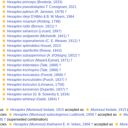
s
Hexaplex princeps
(Broderip, 1833)
s
Hexaplex pseudoduplex
T. Cossignani, 2021
s
Hexaplex pyknus
(R. Janssen, 1978) †
s
Hexaplex rileyi
D'Attilio & B. W. Myers, 1984
s
Hexaplex rosarium
(Röding, 1798)
s
Hexaplex rudis
(Borson, 1821) †
s
Hexaplex saharicus
(Locard, 1897)
s
Hexaplex sedgwickii
(Michelotti, 1841) †
s
Hexaplex sopenahensis
(C. E. Weaver, 1912) †
s
Hexaplex splendidus
Houart, 2023
s
Hexaplex stainforthii
(Reeve, 1843)
s
Hexaplex subasperrimus
(A. d'Orbigny, 1852) †
s
Hexaplex syrticus
(Mayer[-Eymar], 1871) †
s
Hexaplex tridentatus
(Tate, 1888) †
s
Hexaplex trochispira
(Tate, 1888) †
s
Hexaplex truncatulus
(Foresti, 1868) †
s
Hexaplex trunculoides
(Pusch, 1837) †
s
Hexaplex trunculus
(Linnaeus, 1758)
s
Hexaplex turonensis
(Dujardin, 1837) †
s
Hexaplex varius
(G. B. Sowerby II, 1834)
s
Hexaplex whitneyi
(Gabb, 1864) †
nus
Hexaplex (Murexsul)
Iredale, 1915
accepted as
Murexsul
Iredale, 1915
cies
Hexaplex (Murexsul) suboctogonus
Ludbrook, 1958 †
accepted as
Mu
8) †
(superseded combination)
cies
Hexaplex (Murexsul) thalmanni
E. H. Vokes, 1968 †
accepted as
Mure