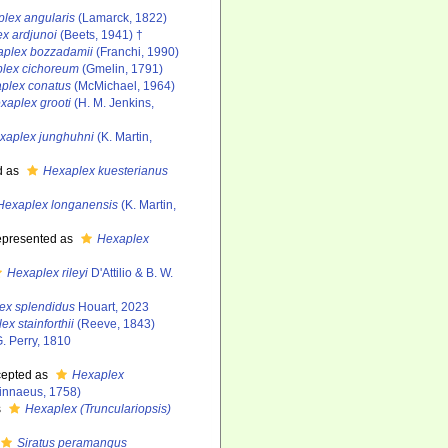
lex angularis
(Lamarck, 1822)
x ardjunoi
(Beets, 1941) †
plex bozzadamii
(Franchi, 1990)
lex cichoreum
(Gmelin, 1791)
plex conatus
(McMichael, 1964)
xaplex grooti
(H. M. Jenkins,
xaplex junghuhni
(K. Martin,
d as
Hexaplex kuesterianus
Hexaplex longanensis
(K. Martin,
epresented as
Hexaplex
Hexaplex rileyi
D'Attilio & B. W.
ex splendidus
Houart, 2023
x stainforthii
(Reeve, 1843)
. Perry, 1810
epted as
Hexaplex
innaeus, 1758)
s
Hexaplex (Trunculariopsis)
Siratus peramangus