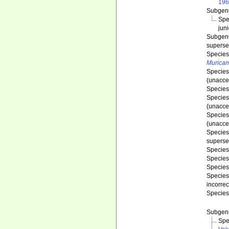
196
Subge
Spe
jun
Subge
superse
Specie
Murican
Specie
(
unacce
Specie
Specie
(
unacce
Specie
(
unacce
Specie
superse
Specie
Specie
Specie
Specie
incorre
Specie
Subge
Spe