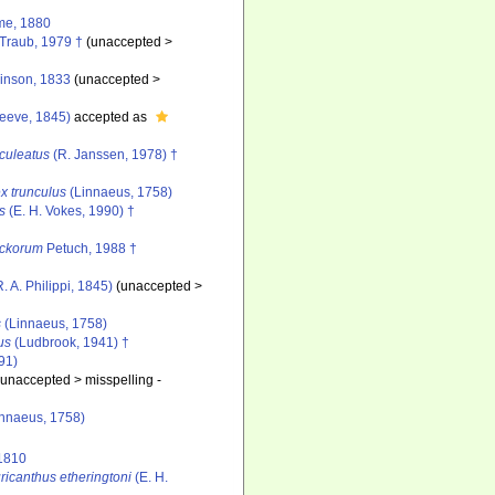
e, 1880
Traub, 1979 †
(
unaccepted
>
nson, 1833
(
unaccepted
>
eeve, 1845)
accepted as
culeatus
(R. Janssen, 1978) †
x trunculus
(Linnaeus, 1758)
s
(E. H. Vokes, 1990) †
eckorum
Petuch, 1988 †
. A. Philippi, 1845)
(
unaccepted
>
s
(Linnaeus, 1758)
us
(Ludbrook, 1941) †
91)
(
unaccepted
>
misspelling -
nnaeus, 1758)
 1810
ricanthus etheringtoni
(E. H.