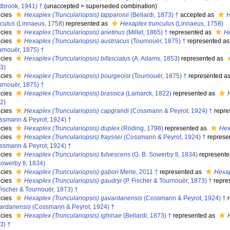
dbrook, 1941) †
(
unaccepted
>
superseded combination
)
cies
Hexaplex (Trunculariopsis) tapparonii
(Bellardi, 1873) †
accepted as
H
nculus
(Linnaeus, 1758)
represented as
Hexaplex trunculus
(Linnaeus, 1758)
cies
Hexaplex (Trunculariopsis) arietinus
(Millet, 1865) †
represented as
He
cies
Hexaplex (Trunculariopsis) austriacus
(Tournouër, 1875) †
represented a
urnouër, 1875) †
cies
Hexaplex (Trunculariopsis) bifasciatus
(A. Adams, 1853)
represented as
3)
cies
Hexaplex (Trunculariopsis) bourgeoisi
(Tournouër, 1875) †
represented a
urnouër, 1875) †
cies
Hexaplex (Trunculariopsis) brassica
(Lamarck, 1822)
represented as
2)
cies
Hexaplex (Trunculariopsis) capgrandi
(Cossmann & Peyrot, 1924) †
repre
ssmann & Peyrot, 1924) †
cies
Hexaplex (Trunculariopsis) duplex
(Röding, 1798)
represented as
Hex
cies
Hexaplex (Trunculariopsis) frayssei
(Cossmann & Peyrot, 1924) †
represe
ssmann & Peyrot, 1924) †
cies
Hexaplex (Trunculariopsis) fulvescens
(G. B. Sowerby II, 1834)
represente
Sowerby II, 1834)
cies
Hexaplex (Trunculariopsis) gabori
Merle, 2011 †
represented as
Hexap
cies
Hexaplex (Trunculariopsis) gaudryi
(P. Fischer & Tournouër, 1873) †
repre
 Fischer & Tournouër, 1873) †
cies
Hexaplex (Trunculariopsis) gavardanensis
(Cossmann & Peyrot, 1924) †
r
ardanensis
(Cossmann & Peyrot, 1924) †
cies
Hexaplex (Trunculariopsis) ighinae
(Bellardi, 1873) †
represented as
3) †