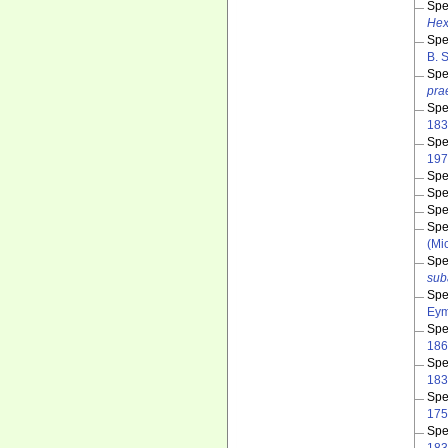
Spe
Hex
Spe
B. 
Spe
pra
Spe
183
Spe
197
Spe
Spe
Spe
Spe
(Mic
Spe
sub
Spe
Eym
Spe
186
Spe
183
Spe
175
Spe