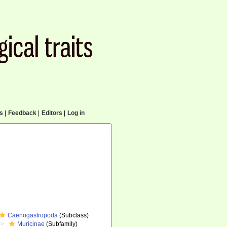
cs
|
Feedback
|
Editors
|
Log in
Caenogastropoda
(Subclass)
Muricinae
(Subfamily)