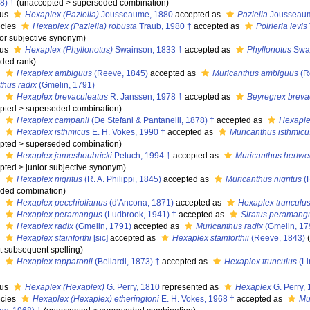
8) †
(
unaccepted
>
superseded combination
)
nus
Hexaplex (Paziella)
Jousseaume, 1880
accepted as
Paziella
Jousseaum
cies
Hexaplex (Paziella) robusta
Traub, 1980 †
accepted as
Poirieria levis
ior subjective synonym
)
nus
Hexaplex (Phyllonotus)
Swainson, 1833 †
accepted as
Phyllonotus
Swai
ded rank
)
s
Hexaplex ambiguus
(Reeve, 1845)
accepted as
Muricanthus ambiguus
(R
thus radix
(Gmelin, 1791)
s
Hexaplex brevaculeatus
R. Janssen, 1978 †
accepted as
Beyregrex breva
pted
>
superseded combination
)
s
Hexaplex campanii
(De Stefani & Pantanelli, 1878) †
accepted as
Hexaple
s
Hexaplex isthmicus
E. H. Vokes, 1990 †
accepted as
Muricanthus isthmicu
pted
>
superseded combination
)
s
Hexaplex jameshoubricki
Petuch, 1994 †
accepted as
Muricanthus hertw
pted
>
junior subjective synonym
)
s
Hexaplex nigritus
(R. A. Philippi, 1845)
accepted as
Muricanthus nigritus
(R
ded combination
)
s
Hexaplex pecchiolianus
(d'Ancona, 1871)
accepted as
Hexaplex trunculu
s
Hexaplex peramangus
(Ludbrook, 1941) †
accepted as
Siratus peramang
s
Hexaplex radix
(Gmelin, 1791)
accepted as
Muricanthus radix
(Gmelin, 17
s
Hexaplex stainforthi
[sic]
accepted as
Hexaplex stainforthii
(Reeve, 1843)
ct subsequent spelling
)
s
Hexaplex tapparonii
(Bellardi, 1873) †
accepted as
Hexaplex trunculus
(Li
nus
Hexaplex (Hexaplex)
G. Perry, 1810
represented as
Hexaplex
G. Perry,
cies
Hexaplex (Hexaplex) etheringtoni
E. H. Vokes, 1968 †
accepted as
Mu