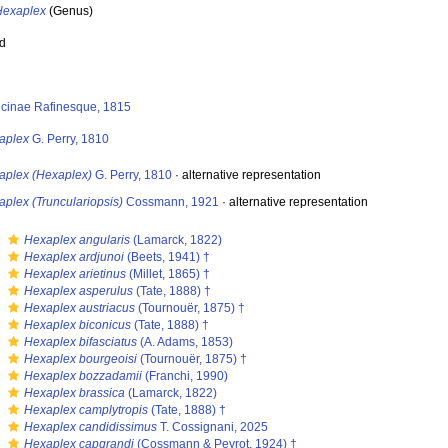
Hexaplex
(Genus)
ed
icinae Rafinesque, 1815
aplex
G. Perry, 1810
aplex (Hexaplex)
G. Perry, 1810
·
alternative representation
plex (Trunculariopsis)
Cossmann, 1921
·
alternative representation
s
Hexaplex angularis
(Lamarck, 1822)
s
Hexaplex ardjunoi
(Beets, 1941) †
s
Hexaplex arietinus
(Millet, 1865) †
s
Hexaplex asperulus
(Tate, 1888) †
s
Hexaplex austriacus
(Tournouër, 1875) †
s
Hexaplex biconicus
(Tate, 1888) †
s
Hexaplex bifasciatus
(A. Adams, 1853)
s
Hexaplex bourgeoisi
(Tournouër, 1875) †
s
Hexaplex bozzadamii
(Franchi, 1990)
s
Hexaplex brassica
(Lamarck, 1822)
s
Hexaplex camplytropis
(Tate, 1888) †
s
Hexaplex candidissimus
T. Cossignani, 2025
s
Hexaplex capgrandi
(Cossmann & Peyrot, 1924) †