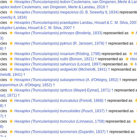
cies
Hexaplex (Trunculariopsis) ledoni
Ceulemans, van Dingenen, Merle & La
aplex ledoni
Ceulemans, van Dingenen, Merle & Landau, 2016 †
cies
Hexaplex (Trunculariopsis) megacerus
(G. B. Sowerby II, 1834)
represent
Sowerby II, 1834)
cies
Hexaplex (Trunculariopsis) praeduplex
Landau, Houart & C. M. Silva, 200
eduplex
Landau, Houart & C. M. Silva, 2007 †
cies
Hexaplex (Trunculariopsis) princeps
(Broderip, 1833)
represented as
3)
cies
Hexaplex (Trunculariopsis) pyknus
(R. Janssen, 1978) †
represented as
8) †
cies
Hexaplex (Trunculariopsis) rosarium
(Röding, 1798)
represented as
H
cies
Hexaplex (Trunculariopsis) rudis
(Borson, 1821) †
represented as
Hex
cies
Hexaplex (Trunculariopsis) saharicus
(Locard, 1897)
represented as
H
cies
Hexaplex (Trunculariopsis) sedgwickii
(Michelotti, 1841) †
represented as
helotti, 1841) †
cies
Hexaplex (Trunculariopsis) subasperrimus
(A. d'Orbigny, 1852) †
represen
asperrimus
(A. d'Orbigny, 1852) †
cies
Hexaplex (Trunculariopsis) syrticus
(Mayer[-Eymar], 1871) †
represented 
ar], 1871) †
cies
Hexaplex (Trunculariopsis) truncatulus
(Foresti, 1868) †
represented as
8) †
cies
Hexaplex (Trunculariopsis) trunculoides
(Pusch, 1837) †
represented as
7) †
cies
Hexaplex (Trunculariopsis) trunculus
(Linnaeus, 1758)
represented as
8)
cies
Hexaplex (Trunculariopsis) turonensis
(Dujardin, 1837) †
represented as