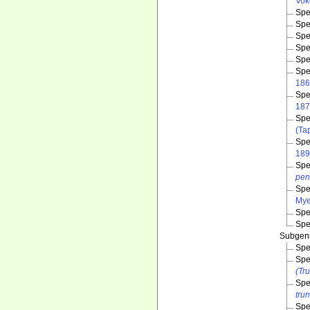
Vok
Spe
Spe
Spe
Spe
Spe
Spe
186
Spe
187
Spe
(Ta
Spe
189
Spe
pen
Spe
Mye
Spe
Spe
Subge
Spe
Spe
(Tr
Spe
tru
Spe