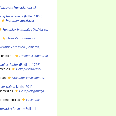
exaplex (Trunculariopsis)
xaplex arietinus
(Millet, 1865) †
s
Hexaplex austriacus
Hexaplex bifasciatus
(A. Adams,
s
Hexaplex bourgeoisi
Hexaplex brassica
(Lamarck,
sented as
Hexaplex capgrandi
aplex duplex
(Röding, 1798)
nted as
Hexaplex frayssei
d as
Hexaplex fulvescens
(G.
lex gabori
Merle, 2011 †
sented as
Hexaplex gaudryi
epresented as
Hexaplex
Hexaplex ighinae
(Bellardi,