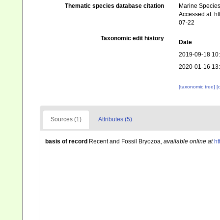
Thematic species database citation
Marine Species 
Accessed at: h
07-22
Taxonomic edit history
Date
2019-09-18 10
2020-01-16 13
[taxonomic tree]
[
Sources (1)
Attributes (5)
basis of record
Recent and Fossil Bryozoa
,
available online at
ht