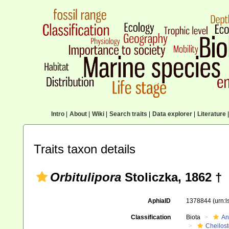
Intro
|
About
|
Wiki
|
Search traits
|
Data explorer
|
Literature
|
Traits taxon details
Orbitulipora
Stoliczka, 1862 †
AphiaID
1378844
(urn:
Classification
Biota
An
Cheilos