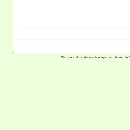
Website and databases developed and hosted by