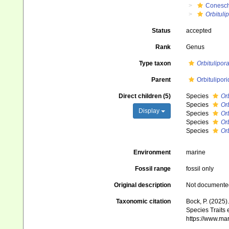
Conesch
Orbituli
Status
accepted
Rank
Genus
Type taxon
Orbitulipor
Parent
Orbitulipor
Direct children (5)
Species
Orb
Species
Orb
Display
Species
Orb
Species
Orb
Species
Orb
Environment
marine
Fossil range
fossil only
Original description
Not documente
Taxonomic citation
Bock, P. (2025)
Species Traits 
https://www.ma