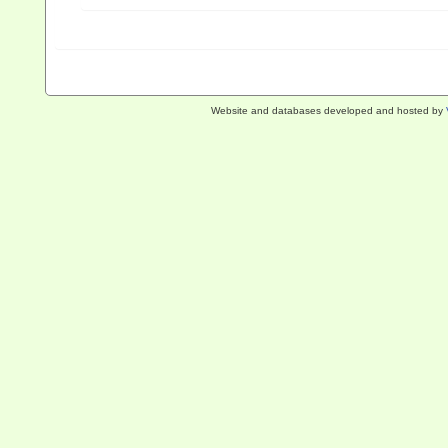
Website and databases developed and hosted by