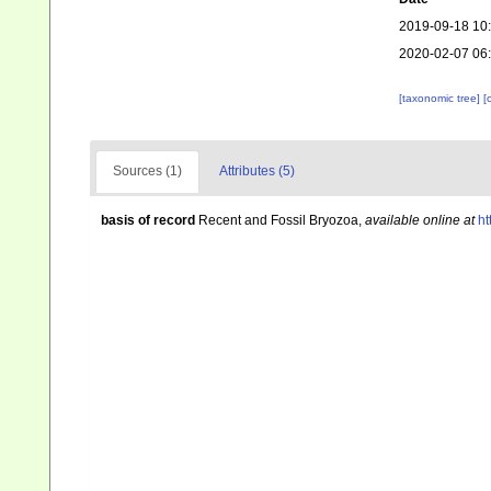
2019-09-18 10
2020-02-07 06
[taxonomic tree]
[
Sources (1)
Attributes (5)
basis of record
Recent and Fossil Bryozoa
,
available online at
ht