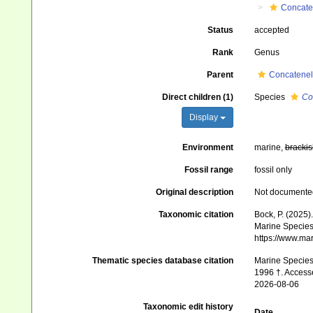
Concate
Status
accepted
Rank
Genus
Parent
Concatenel
Direct children (1)
Species
Co
Display
Environment
marine,
brackis
Fossil range
fossil only
Original description
Not documente
Taxonomic citation
Bock, P. (2025)
Marine Species 
https://www.ma
Thematic species database citation
Marine Species 
1996 †. Access
2026-08-06
Taxonomic edit history
Date