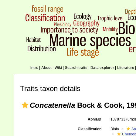
Intro
|
About
|
Wiki
|
Search traits
|
Data explorer
|
Literature
|
Traits taxon details
Concatenella
Bock & Cook, 19
AphiaID
1378733
(urn:
Classification
Biota
An
Cheilos