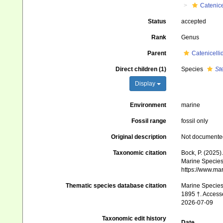
Catenice
Status
accepted
Rank
Genus
Parent
Catenicelli
Direct children (1)
Species
St
Display
Environment
marine
Fossil range
fossil only
Original description
Not documente
Taxonomic citation
Bock, P. (2025)
Marine Species 
https://www.ma
Thematic species database citation
Marine Species 
1895 †. Accesse
2026-07-09
Taxonomic edit history
Date