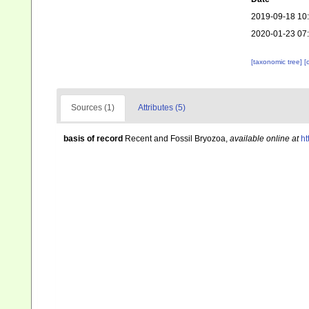
2019-09-18 10
2020-01-23 07
[taxonomic tree]
[
Sources (1)
Attributes (5)
basis of record
Recent and Fossil Bryozoa
,
available online at
ht