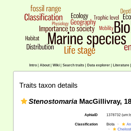
Intro
|
About
|
Wiki
|
Search traits
|
Data explorer
|
Literature
|
Traits taxon details
Stenostomaria
MacGillivray, 1
AphiaID
1378732
(urn:
Classification
Biota
An
Cheilos