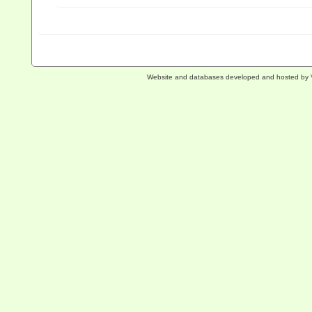
Website and databases developed and hosted by