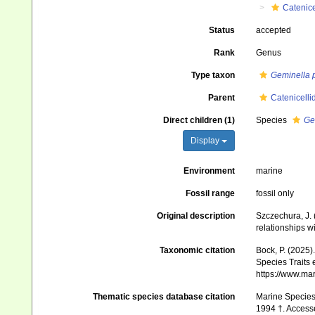
Catenice
Status
accepted
Rank
Genus
Type taxon
Geminella 
Parent
Catenicelli
Direct children (1)
Species
Ge
Display
Environment
marine
Fossil range
fossil only
Original description
Szczechura, J.
relationships w
Taxonomic citation
Bock, P. (2025)
Species Traits 
https://www.ma
Thematic species database citation
Marine Species 
1994 †. Access