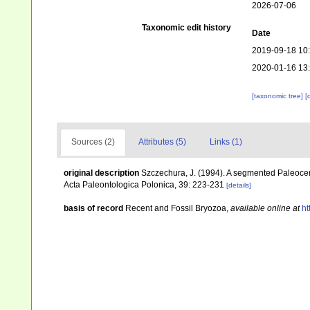
2026-07-06
Taxonomic edit history
Date
2019-09-18 10
2020-01-16 13
[taxonomic tree]
[
Sources (2)
Attributes (5)
Links (1)
original description
Szczechura, J. (1994). A segmented Paleocen
Acta Paleontologica Polonica, 39: 223-231
[details]
basis of record
Recent and Fossil Bryozoa
,
available online at
ht