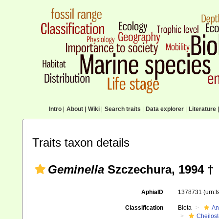
Intro
|
About
|
Wiki
|
Search traits
|
Data explorer
|
Literature
|
Traits taxon details
Geminella
Szczechura, 1994 †
AphiaID
1378731
(urn:
Classification
Biota
An
Cheilos