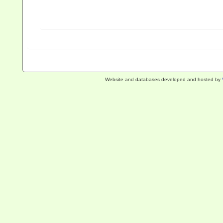
Website and databases developed and hosted by