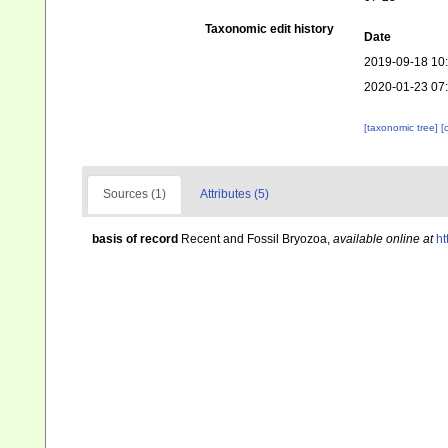
Taxonomic edit history
Date
2019-09-18 10
2020-01-23 07
[taxonomic tree]
[
Sources (1)
Attributes (5)
basis of record
Recent and Fossil Bryozoa
,
available online at
ht