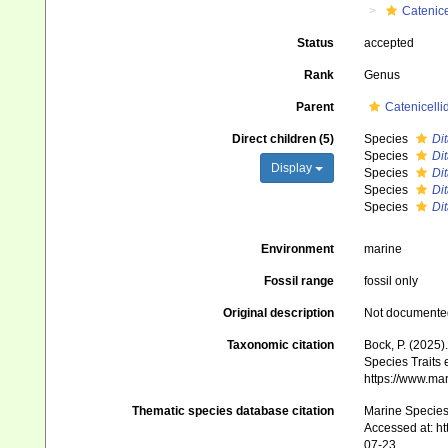
Catenice
Status
accepted
Rank
Genus
Parent
Catenicelli
Direct children (5)
Species
Dit
Species
Di
Display
Species
Di
Species
Dit
Species
Di
Environment
marine
Fossil range
fossil only
Original description
Not documente
Taxonomic citation
Bock, P. (2025)
Species Traits 
https://www.ma
Thematic species database citation
Marine Species 
Accessed at: h
07-23