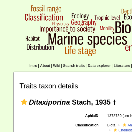
Intro
|
About
|
Wiki
|
Search traits
|
Data explorer
|
Literature
|
Traits taxon details
Ditaxiporina
Stach, 1935 †
AphiaID
1378730
(urn:
Classification
Biota
An
Cheilos