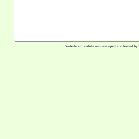
Website and databases developed and hosted by