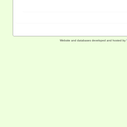
Website and databases developed and hosted by