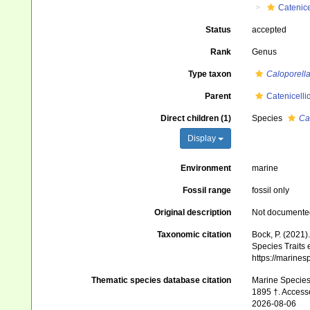
Catenice
Status
accepted
Rank
Genus
Type taxon
Caloporella
Parent
Catenicelli
Direct children (1)
Species
Ca
Display
Environment
marine
Fossil range
fossil only
Original description
Not documente
Taxonomic citation
Bock, P. (2021)
Species Traits 
https://marine
Thematic species database citation
Marine Species 
1895 †. Access
2026-08-06