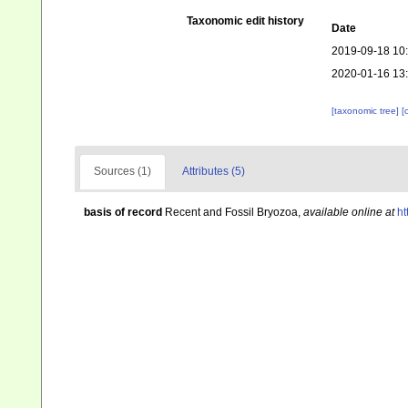
Taxonomic edit history
Date
2019-09-18 10
2020-01-16 13
[taxonomic tree]
[
Sources (1)
Attributes (5)
basis of record
Recent and Fossil Bryozoa
,
available online at
ht