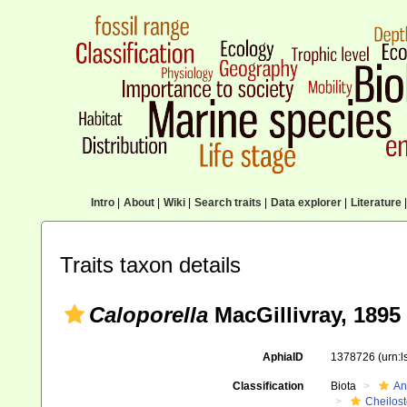
Intro
|
About
|
Wiki
|
Search traits
|
Data explorer
|
Literature
|
Traits taxon details
Caloporella
MacGillivray, 1895
AphiaID
1378726
(urn:
Classification
Biota
An
Cheilos