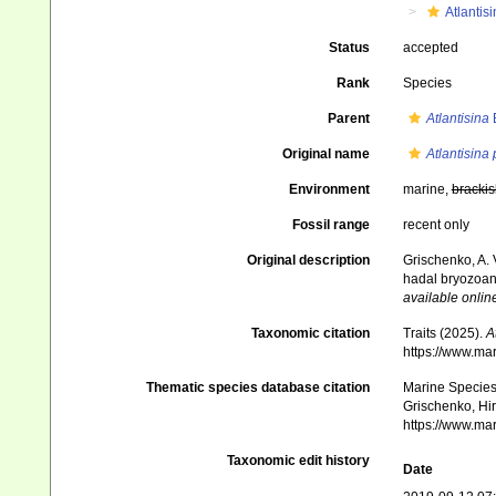
Atlantis
Status
accepted
Rank
Species
Parent
Atlantisina
B
Original name
Atlantisina 
Environment
marine,
brackis
Fossil range
recent only
Original description
Grischenko, A. 
hadal bryozoan
available online
Taxonomic citation
Traits (2025).
A
https://www.ma
Thematic species database citation
Marine Species 
Grischenko, Hi
https://www.ma
Taxonomic edit history
Date