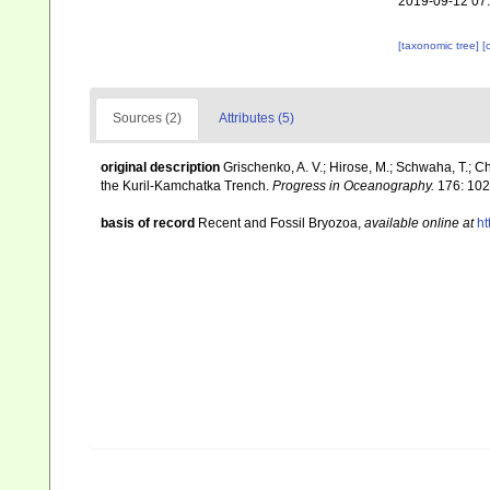
2019-09-12 07
[taxonomic tree]
[
Sources (2)
Attributes (5)
original description
Grischenko, A. V.; Hirose, M.; Schwaha, T.; C
the Kuril-Kamchatka Trench.
Progress in Oceanography.
176: 102
basis of record
Recent and Fossil Bryozoa
,
available online at
ht