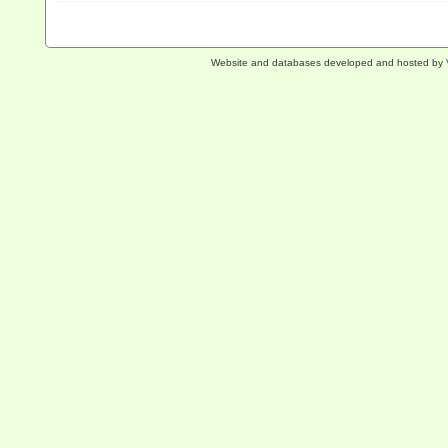
Website and databases developed and hosted by