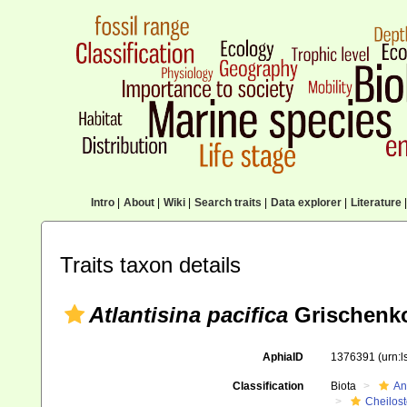
Intro
|
About
|
Wiki
|
Search traits
|
Data explorer
|
Literature
|
Traits taxon details
Atlantisina pacifica
Grischenko
AphiaID
1376391
(urn:
Classification
Biota
An
Cheilos