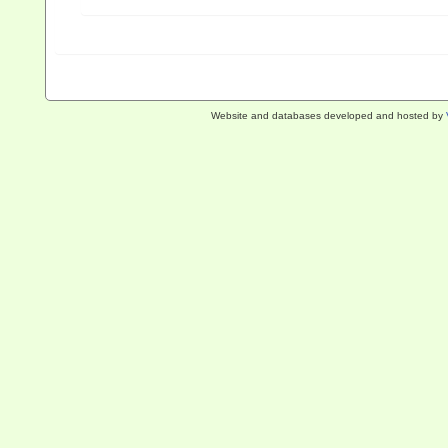
Website and databases developed and hosted by