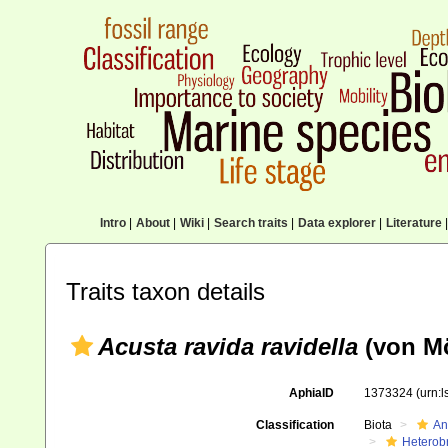
Intro
|
About
|
Wiki
|
Search traits
|
Data explorer
|
Literature
|
Traits taxon details
Acusta ravida ravidella
(von Mö
AphiaID
1373324
(urn:
Classification
Biota
An
Heterob