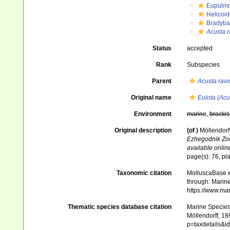
Eupulm
Helicoid
Bradyba
Acusta r
Status
accepted
Rank
Subspecies
Parent
Acusta ravi
Original name
Eulota (Acu
Environment
marine
,
brackis
Original description
(of
)
Möllendorf
Ezhegodnik Zoo
available online
page(s): 76, pla
Taxonomic citation
MolluscaBase e
through: Marine
https://www.ma
Thematic species database citation
Marine Species 
Möllendorff, 18
p=taxdetails&