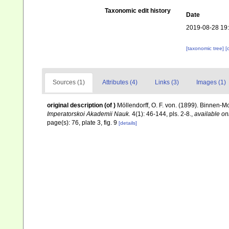
Taxonomic edit history
Date
2019-08-28 19
[taxonomic tree]
[
Sources (1)
Attributes (4)
Links (3)
Images (1)
original description
(of
)
Möllendorff, O. F. von. (1899). Binnen-
Imperatorskoi Akademii Nauk.
4(1): 46-144, pls. 2-8.
,
available on
page(s): 76, plate 3, fig. 9
[details]