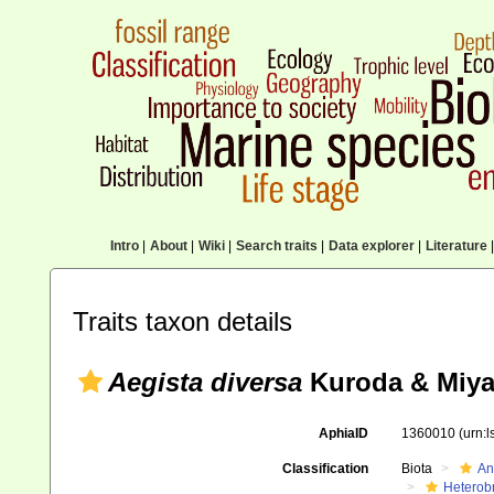
Intro
|
About
|
Wiki
|
Search traits
|
Data explorer
|
Literature
|
Traits taxon details
Aegista diversa
Kuroda & Miya
AphiaID
1360010
(urn:
Classification
Biota
An
Heterob