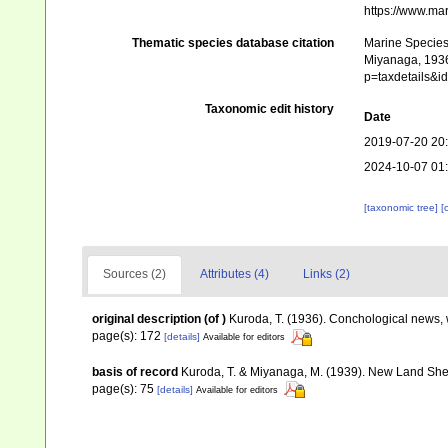
https://www.ma
Thematic species database citation
Marine Species 
Miyanaga, 1936.
p=taxdetails&
Taxonomic edit history
Date
2019-07-20 20
2024-10-07 01
[taxonomic tree]
[
Sources (2)
Attributes (4)
Links (2)
original description
(of
)
Kuroda, T. (1936). Conchological news, 
page(s): 172
[details]
Available for editors
basis of record
Kuroda, T. & Miyanaga, M. (1939). New Land She
page(s): 75
[details]
Available for editors