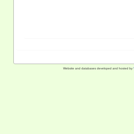
Website and databases developed and hosted by