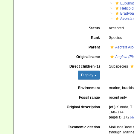
Eupulm
Helicoid
Bradyba
Aegista 
Status
accepted
Rank
Species
Parent
Aegista
Alb
Original name
Aegista (Pl
Direct children (1)
Subspecies
Display
Environment
marine
,
brackis
Fossil range
recent only
Original description
(of
)
Kuroda, T.
168–174.
page(s): 172
[de
Taxonomic citation
MolluscaBase e
through: Marine