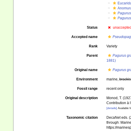
Eucarid
Anomur
Pagurus
Pagurus 
Status
unaccepte
Accepted name
Pseudopagu
Rank
Variety
Parent
Pagurus gr
1881)
Original name
Pagurus gra
Environment
marine,
brackis
Fossil range
recent only
Original description
Monod, T. (1927
Contribution à 
[details]
Available f
Taxonomic citation
DecaNet eds. (
through: Marine
https://marine