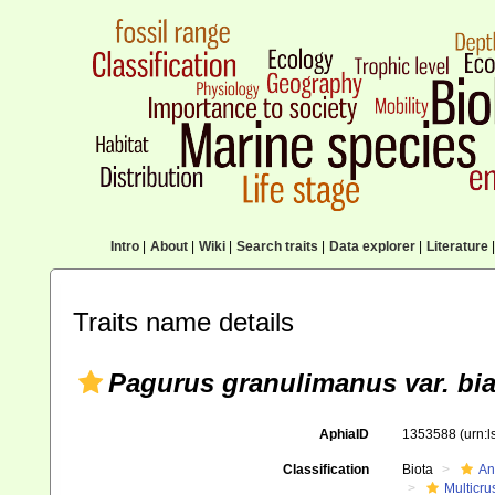
Intro
|
About
|
Wiki
|
Search traits
|
Data explorer
|
Literature
|
Traits name details
Pagurus granulimanus var. bia
AphiaID
1353588
(urn:
Classification
Biota
An
Multicru