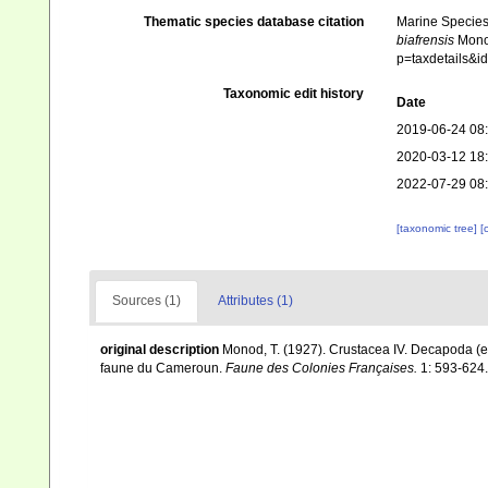
Thematic species database citation
Marine Species 
biafrensis
Monod
p=taxdetails&
Taxonomic edit history
Date
2019-06-24 08
2020-03-12 18
2022-07-29 08
[taxonomic tree]
[
Sources (1)
Attributes (1)
original description
Monod, T. (1927). Crustacea IV. Decapoda (ex
faune du Cameroun.
Faune des Colonies Françaises.
1: 593-624.