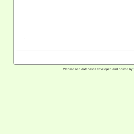
Website and databases developed and hosted by