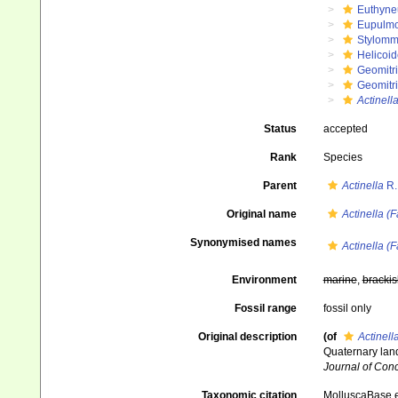
Euthyne
Eupulm
Stylomm
Helicoid
Geomitr
Geomitri
Actinell
Status
accepted
Rank
Species
Parent
Actinella
R.
Original name
Actinella (
Synonymised names
Actinella (
Environment
marine
,
brackis
Fossil range
fossil only
Original description
(of
Actinell
Quaternary land
Journal of Con
Taxonomic citation
MolluscaBase e