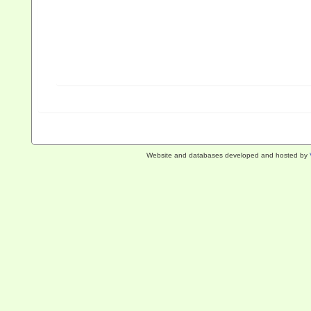
Website and databases developed and hosted by