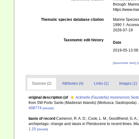
through: Marine
https://www.ma
Thematic species database citation
Marine Species 
1990 †. Accesse
2026-07-19
Taxonomic edit history
Date
2019-05-13 08
[taxonomic tree]
[
Sources (2)
Attributes (4)
Links (1)
Images (1)
original description
(of
Actinella (Faustella) morenensis
Sedd
from SW Porto Santo (Madeiran Islands) (Mollusca: Gastropoda).
408774
[details]
basis of record
Cameron, R. A. D.; Cook, L. M.; Goodfriend, G. A.
archipelago: change and stasis in Pleistocene to recent times.
Mal
1.25
[details]