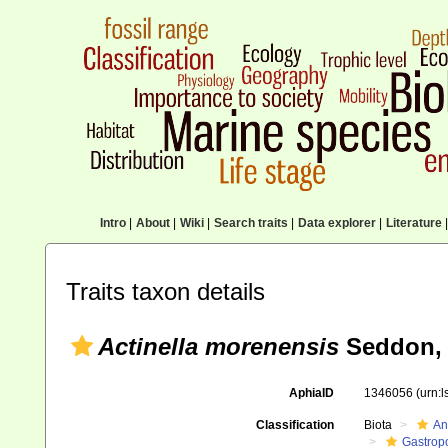
Intro
|
About
|
Wiki
|
Search traits
|
Data explorer
|
Literature
|
Traits taxon details
Actinella morenensis
Seddon, 
AphiaID
1346056
(urn:
Classification
Biota
An
Gastrop