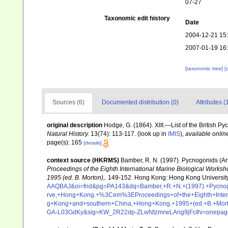
07-27
Taxonomic edit history
Date
2004-12-21 15
2007-01-19 16
[taxonomic tree]
[
Sources (6)
Documented distribution (0)
Attributes (
original description
Hodge, G. (1864). XIII.—List of the British P
Natural History.
13(74): 113-117.
(look up in
IMIS
),
available onlin
page(s): 165
[details]
context source (HKRMS)
Bamber, R. N. (1997). Pycnogonids (A
Proceedings of the Eighth International Marine Biological Work
1995 (ed. B. Morton),.
149-152. Hong Kong: Hong Kong University
AAQBAJ&oi=fnd&pg=PA143&dq=Bamber,+R.+N.+(1997).+Pycnogo
rve,+Hong+Kong.+%3Cem%3EProceedings+of+the+Eighth+Intern
g+Kong+and+southern+China,+Hong+Kong,+1995+(ed.+B.+Mor
GA-L03GdKy&sig=KW_2R22dp-ZLwNtzmrwLAng9jFc#v=onepage