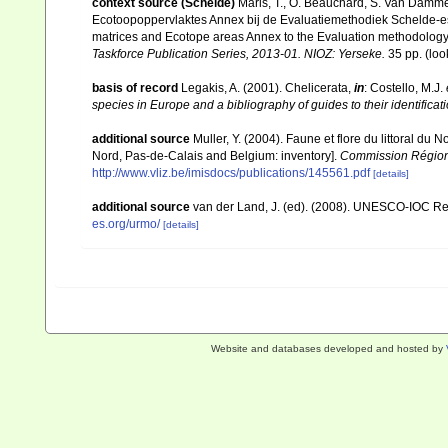
context source (Schelde)
Maris, T., O. Beauchard, S. Van Damme
Ecotoopoppervlaktes Annex bij de Evaluatiemethodiek Schelde-es
matrices and Ecotope areas Annex to the Evaluation methodology 
Taskforce Publication Series, 2013-01. NIOZ: Yerseke.
35 pp.
(loo
basis of record
Legakis, A. (2001). Chelicerata,
in
: Costello, M.J.
species in Europe and a bibliography of guides to their identificat
additional source
Muller, Y. (2004). Faune et flore du littoral du 
Nord, Pas-de-Calais and Belgium: inventory].
Commission Régiona
http://www.vliz.be/imisdocs/publications/145561.pdf
[details]
additional source
van der Land, J. (ed). (2008). UNESCO-IOC R
es.org/urmo/
[details]
Website and databases developed and hosted by