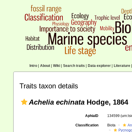
Intro
|
About
|
Wiki
|
Search traits
|
Data explorer
|
Literature
|
Traits taxon details
Achelia echinata
Hodge, 1864
AphiaID
134599
(urn:l
Classification
Biota
An
Pycnogo