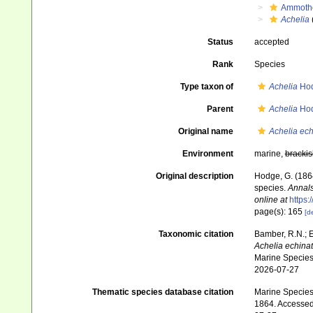
Ammoth
Achelia
Status
accepted
Rank
Species
Type taxon of
Achelia
Hod
Parent
Achelia
Hod
Original name
Achelia ech
Environment
marine,
brackis
Original description
Hodge, G. (1864
species.
Annals
online at
https
page(s): 165
[de
Taxonomic citation
Bamber, R.N.; 
Achelia echina
Marine Species 
2026-07-27
Thematic species database citation
Marine Species 
1864. Accessed 