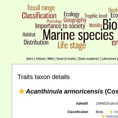
Intro
|
About
|
Wiki
|
Search traits
|
Data explorer
|
Literature
|
Traits taxon details
Acanthinula armoricensis
(Cos
AphiaID
1344018
(urn:
Classification
Biota
An
Heterob