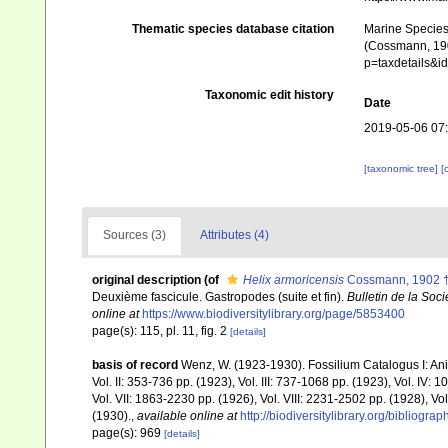
Thematic species database citation
Marine Species 
(Cossmann, 1902
p=taxdetails&
Taxonomic edit history
Date
2019-05-06 07
[taxonomic tree]
[
Sources (3)
Attributes (4)
original description
(of
Helix armoricensis
Cossmann, 1902 
Deuxième fascicule. Gastropodes (suite et fin).
Bulletin de la Soc
online at
https://www.biodiversitylibrary.org/page/5853400
page(s): 115, pl. 11, fig. 2
[details]
basis of record
Wenz, W. (1923-1930). Fossilium Catalogus I: Anima
Vol. II: 353-736 pp. (1923), Vol. III: 737-1068 pp. (1923), Vol. IV
Vol. VII: 1863-2230 pp. (1926), Vol. VIII: 2231-2502 pp. (1928), Vo
(1930).
,
available online at
http://biodiversitylibrary.org/bibliog
page(s): 969
[details]