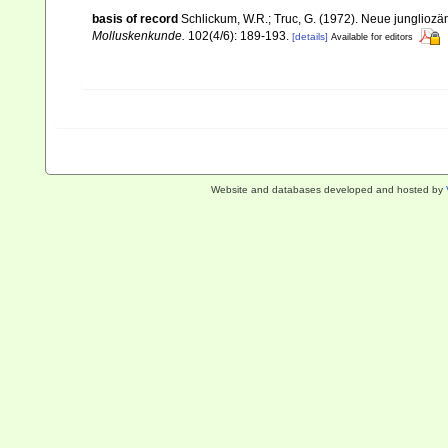
basis of record
Schlickum, W.R.; Truc, G. (1972). Neue junglioz
Molluskenkunde.
102(4/6): 189-193.
[details]
Available for editors
Website and databases developed and hosted by