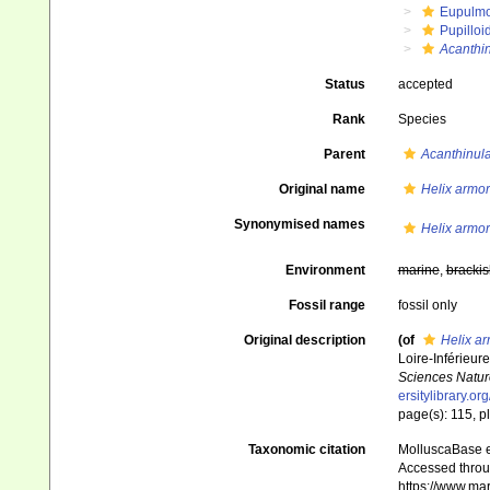
Eupulm
Pupilloi
Acanthi
Status
accepted
Rank
Species
Parent
Acanthinul
Original name
Helix armor
Synonymised names
Helix armor
Environment
marine
,
brackis
Fossil range
fossil only
Original description
(of
Helix ar
Loire-Inférieur
Sciences Nature
ersitylibrary.o
page(s): 115, pl.
Taxonomic citation
MolluscaBase e
Accessed throug
https://www.ma