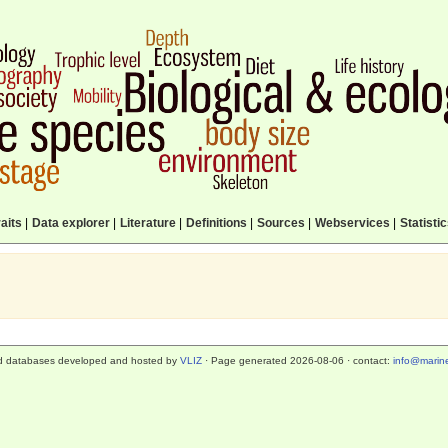
aits
|
Data explorer
|
Literature
|
Definitions
|
Sources
|
Webservices
|
Statisti
d databases developed and hosted by
VLIZ
· Page generated 2026-08-06 · contact:
info@marine