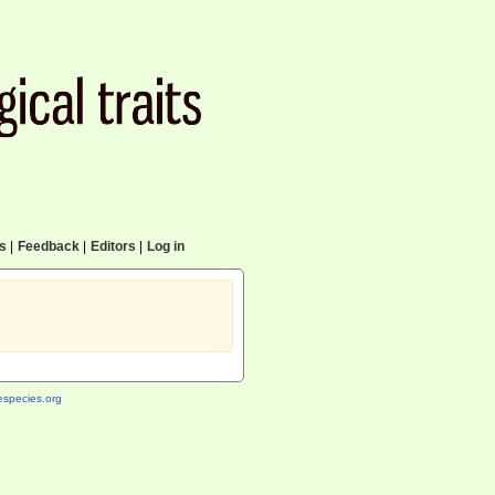
cs
|
Feedback
|
Editors
|
Log in
species.org