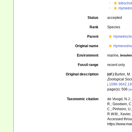
Iotrocho
Hymetro
Status
accepted
Rank
Species
Parent
Hymetrocho
Original name
Hymenotroc
Environment
marine,
brackis
Fossil range
recent only
Original description
(of
)
Burton, M.
Zoological Soci
j.1096-3642.19
page(s): 506
[de
Taxonomic citation
de Voogd, N.J.;
R.; Goodwin, C.;
C.; Pinheiro, U.
R.W.M.; Xavier,
Accessed throug
https://www.ma