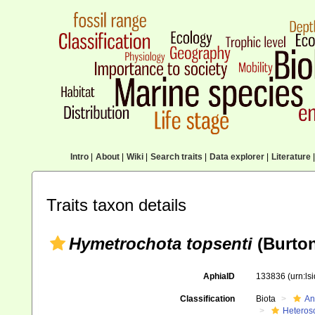
Intro
|
About
|
Wiki
|
Search traits
|
Data explorer
|
Literature
|
Traits taxon details
Hymetrochota topsenti
(Burton
AphiaID
133836
(urn:l
Classification
Biota
An
Heteros