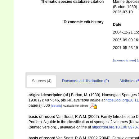
Thematic species database citation
Marine Species 
(Burton, 1930).
2026-07-10
Taxonomic edit history
Date
2004-12-21 15
2005-09-09 16
2007-05-23 19
[taxonomic tree]
[
Sources (4)
Documented distribution (0)
Attributes (
original description
(of
)
Burton, M. (1930). Norwegian Sponges 
1930 (2): 487-546, pls I-II.
,
available online at
https://doi.org/10.
page(s): 506
[details]
Available for editors
basis of record
Van Soest, R.W.M. (2002). Family Iotrochotidae 
Porifera. A guide to the classification of sponges. 2 volumes (K
(printed version).
,
available online at
https://doi.org/10.1007/97
basis of record
Van Soest, R.W.M. (2002 [2004]). Family Iotroch