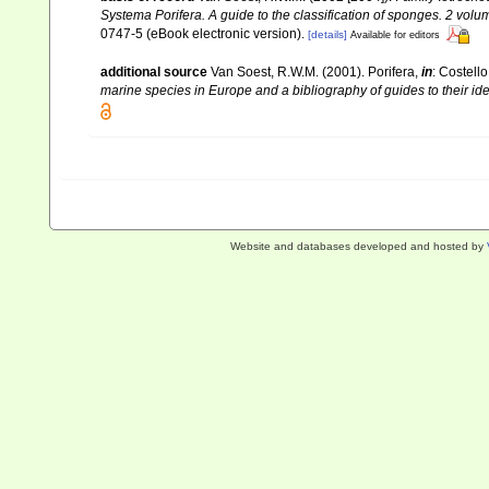
Systema Porifera. A guide to the classification of sponges. 2 volu
0747-5 (eBook electronic version).
[details]
Available for editors
additional source
Van Soest, R.W.M. (2001). Porifera,
in
: Costello
marine species in Europe and a bibliography of guides to their iden
Website and databases developed and hosted by