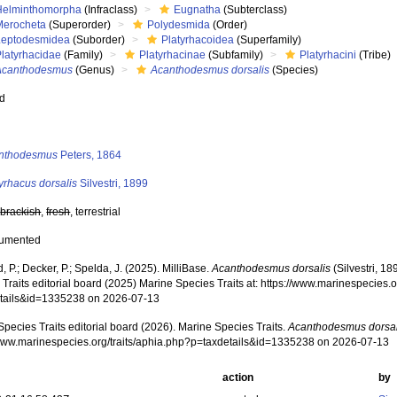
Helminthomorpha
(Infraclass)
Eugnatha
(Subterclass)
Merocheta
(Superorder)
Polydesmida
(Order)
Leptodesmidea
(Suborder)
Platyrhacoidea
(Superfamily)
Platyrhacidae
(Family)
Platyrhacinae
(Subfamily)
Platyrhacini
(Tribe)
Acanthodesmus
(Genus)
Acanthodesmus dorsalis
(Species)
ed
s
nthodesmus
Peters, 1864
yrhacus dorsalis
Silvestri, 1899
,
brackish
,
fresh
, terrestrial
cumented
, P.; Decker, P.; Spelda, J. (2025). MilliBase.
Acanthodesmus dorsalis
(Silvestri, 1
Traits editorial board (2025) Marine Species Traits at: https://www.marinespecies.o
tails&id=1335238 on 2026-07-13
pecies Traits editorial board (2026). Marine Species Traits.
Acanthodesmus dorsal
/www.marinespecies.org/traits/aphia.php?p=taxdetails&id=1335238 on 2026-07-13
action
by