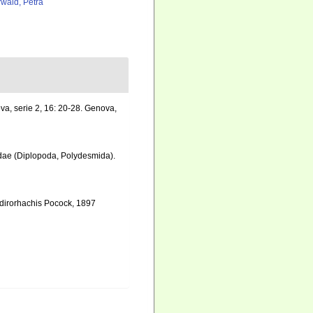
rwald, Petra
nova, serie 2, 16: 20-28. Genova
,
cidae (Diplopoda, Polydesmida).
ydirorhachis Pocock, 1897