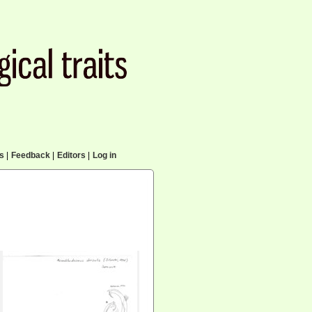
cs
|
Feedback
|
Editors
|
Log in