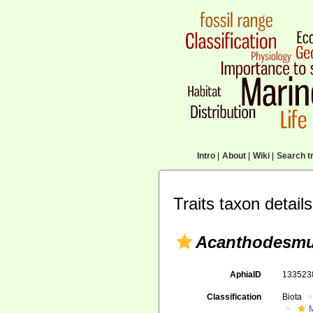
Intro
|
About
|
Wiki
|
Search tr
Traits taxon details
Acanthodesmu
AphiaID
13352
Classification
Biota