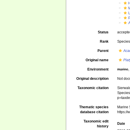
Status
accept
Rank
Specie
Parent
Aca
Original name
Plat
Environment
marine
Original description
Not do
Taxonomic citation
Sierwald
Species 
p=taxde
Thematic species
Marine S
database citation
https:/
Taxonomic edit
Date
history