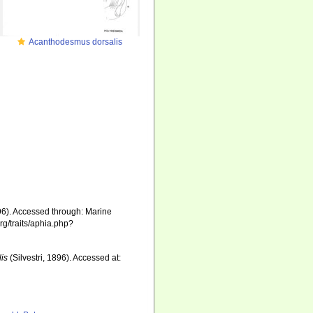
Acanthodesmus dorsalis
896). Accessed through: Marine
rg/traits/aphia.php?
is
(Silvestri, 1896). Accessed at: