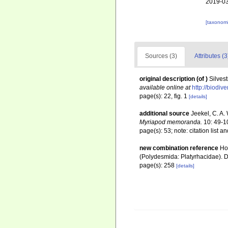
2019-03
[taxonomi
Sources (3)
Attributes (3
original description
(of
)
Silvest
available online at
http://biodiv
page(s): 22, fig. 1
[details]
additional source
Jeekel, C. A.
Myriapod memoranda.
10: 49-1
page(s): 53; note: citation list a
new combination reference
Ho
(Polydesmida: Platyrhacidae). D
page(s): 258
[details]