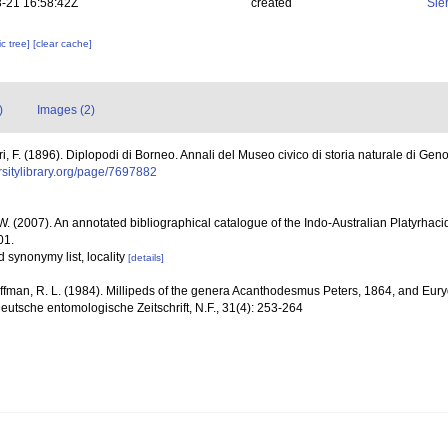
-21 16:58:42Z
created
Sie
c tree]
[clear cache]
)
Images (2)
ri, F. (1896). Diplopodi di Borneo. Annali del Museo civico di storia naturale di Ge
ersitylibrary.org/page/7697882
 W. (2007). An annotated bibliographical catalogue of the Indo-Australian Platyrha
01.
nd synonymy list, locality
[details]
ffman, R. L. (1984). Millipeds of the genera Acanthodesmus Peters, 1864, and Eur
eutsche entomologische Zeitschrift, N.F., 31(4): 253-264