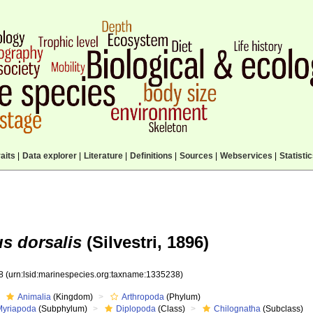
aits
|
Data explorer
|
Literature
|
Definitions
|
Sources
|
Webservices
|
Statisti
s dorsalis
(Silvestri, 1896)
38
(urn:lsid:marinespecies.org:taxname:1335238)
Animalia
(Kingdom)
Arthropoda
(Phylum)
Myriapoda
(Subphylum)
Diplopoda
(Class)
Chilognatha
(Subclass)