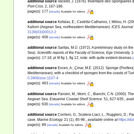
additional source
Vacelet, J. (1976). Inventaire des Spongiaires 
Port-Cros.
2, 167-186.
page(s): 177
[details]
Available for editors
additional source
Kefalas, E.; Castritsi-Catharios, I; Miliou, H. 
Kalloni (Aegean Sea, northeastern Mediterranean).
ICES Journal 
3139(03)00012-2
page(s): 406
[details]
Available for editors
additional source
Saritas, M.Ü. (1972). A preliminary study on th
Sea).
Scientific reports of the Faculty of Science, Ege University.
14
page(s): 17-18; pl III fig 1, fig 12; note: with quite evident desmas
[
additional source
Evcen, A.; Çinar, M.E. (2012). Sponge (Porifer
Mediterranean), with a checklist of sponges from the coasts of Tu
0.3906/zoo-1107-4
page(s): 463
[details]
Available for editors
additional source
Pansini, M.; Morri, C.; Bianchi, C.N. (2000). T
Aegean Sea.
Estuarine Coastal Shelf Science.
51, 627-635.
,
avai
page(s): 630
[details]
Available for editors
additional source
Corriero, G.; Scalera-Liaci, L.; Ruggiero, D.
cave.
Marine Ecology.
21 (1), 85-96.
,
available online at
https://d
page(s): 89
[details]
Available for editors