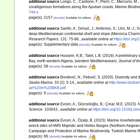
additional source
Longo, C.; Cardone, F.; Pierri, C.; Mercurio, M
coralligenous formations along the Apulian coasts.
Marine Biodiver
744-x
page(s): 2157
[details]
Available for editors
additional source
Santín, A.; Grinyó, J.; Ambroso, S.; Uriz, M.-J.
deep Mediterranean continental shelf and slope (Menorca Chann
Research Papers.
131: 75-86.
,
available online at
https://doi.org
page(s): Supplementary data
[details]
Available for editors
additional source
Hussein, K.B.; Talet, L.B. (2019). A preliminary
Bay, north western Algeria, (western Mediterranean).
Journal of t
page(s): 58
[details]
Available for editors
additional source
Đorđević, N.; Petović, S. (2020). Diversity and
Studia Marina.
33 (2): 5-14.
,
available online at
http://www.studi
ae%20in%20BKB.pdf
page(s): 9
[details]
Available for editors
additional source
Evcen, A.; Gözcelioğlu, B.; Çinar, M.E. (2023).
Science.
103043.
,
available online at
https://doi.org/10.1016/j.r
additional source
Evcen, A.; Özalp, B. (2023). Marine invertebrate
wreck sites of HMS Majestic and Helles Barges (Northern Aegean 
Campaign and Protection of Marine Biodiversity. Turkish Marine R
page(s): 66
[details]
Available for editors