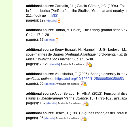
additional source
Carballo, J.L.; Garcia-Gómez, J.C. (1994). Esp
la fauna Iberica [Porifera from the Straits of Gibraltar and nearby 
211.
(look up in
IMIS
)
page(s): 197
[details]
additional source
Burton, M. (1936). The fishery ground near Ale
Cairo.
17: 1-28.
page(s): 17
[details]
additional source
Boury-Esnault, N.; Harmelin, J.-G.; Ledoyer, M.
sous-marines de Sagres (Portugal, Atlantique nord-oriental).
In
: B
Museu Municipal do Funchal.
Sup. 6: 15-38.
page(s): 20-21
[details]
Available for editors
additional source
Voultsiadou, E. (2005). Sponge diversity in th
available online at
https://doi.org/10.1080/11250000509356653
page(s): 55
[details]
Available for editors
additional source
Aloui-Bejaoui, N.; Afli, A. (2012). Functional d
(Tunisia).
Mediteranean Marine Science.
13 (1): 93-102.
,
availabl
page(s): 102
[details]
Available for editors
additional source
Benito, J. (1981). Algunas esponjas del litoral
page(s): 95
[details]
Available for editors