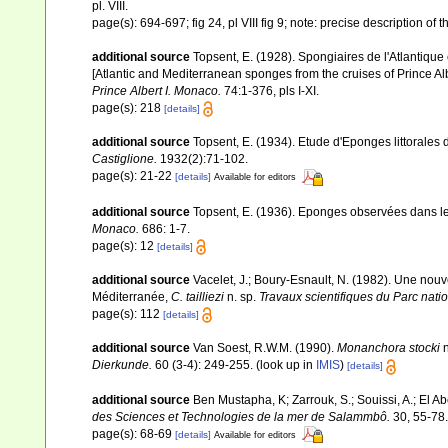
pl. VIII.
page(s): 694-697; fig 24, pl VIII fig 9; note: precise description o
additional source
Topsent, E. (1928). Spongiaires de l'Atlantique
[Atlantic and Mediterranean sponges from the cruises of Prince Al
Prince Albert I. Monaco.
74:1-376, pls I-XI.
page(s): 218
[details]
additional source
Topsent, E. (1934). Etude d'Eponges littorales
Castiglione.
1932(2):71-102.
page(s): 21-22
[details]
Available for editors
additional source
Topsent, E. (1936). Eponges observées dans l
Monaco.
686: 1-7.
page(s): 12
[details]
additional source
Vacelet, J.; Boury-Esnault, N. (1982). Une no
Méditerranée,
C. tailliezi
n. sp.
Travaux scientifiques du Parc natio
page(s): 112
[details]
additional source
Van Soest, R.W.M. (1990).
Monanchora stocki
n
Dierkunde.
60 (3-4): 249-255.
(look up in
IMIS
)
[details]
additional source
Ben Mustapha, K; Zarrouk, S.; Souissi, A.; El 
des Sciences et Technologies de la mer de Salammbô.
30, 55-78.
page(s): 68-69
[details]
Available for editors