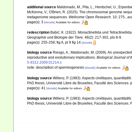
additional source
Maldonado, M.; Pita, L.; Hentschel, U.; Erpenbeck,
McKenna, V.; O'Brien, R. (2025). The chromosomal genome seque
metagenome sequences.
Wellcome Open Research.
10: 275.
,
ava
page(s): 3
[details]
Available for editors
redescription
Babić, K. (1922). Monactinellida und Tetractinelli
Geographie und Biologie der Tiere.
46(2): 217-302, pls 8-9.
page(s): 255-258; fig A, pl 9 fig 14
[details]
biology source
Riesgo, A.; Maldonado, M. (2009). An unexpected
reproductive and evolutionary implications.
Biological Journal of 
5-8312.2009.01214.x
note: description of spermiogenesis
[details]
Available for editors
biology source
Willenz, P. (1983). Aspects cinétiques, quantitatif
PhD thesis, Université Libre de Bruxelles, Faculté des Sciences. 
page(s): 41
[details]
Available for editors
biology source
Willenz, P. (1983). Aspects cinétiques, quantitatif
PhD thesis, Université Libre de Bruxelles, Faculté des Sciences.