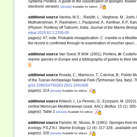
Systema Porifera. A guide to the classification of sponges. Kluw
electronic version).
[details]
Available for editors
additional source
Varsha, M.S.; ; Ranjith, L.; Varghese, M.; Joshi, 
Muthukrishnan, P.; Ravindren, I.; Paulpondi, A.; Kanthan, K.P.; K
(Phylum: Porifera) off Tuticorin, India.
Journal of the Marine Biologi
mbai.2020.62.2.2250-05
page(s): 47; note:
Probable misapplication.
C. crambe
is a Medite
the record is confirmed through re-examination of voucher speci..
additional source
Van Soest, R.W.M. (2001). Porifera,
in
: Costello
marine species in Europe and a bibliography of guides to their iden
additional source
Roveta, C.; Marrocco, T.; Calcinai, B.; Pulido Ma
of the Tuscan Archipelago National Park (Tyrrhenian Sea, Italy).
T
g/10.1080/24750263.2022.2042406
page(s): 314
[details]
Available for editors
additional source
Krikech, I.; Le Pennec, G.; Ezziyyani, M. (202
central Moroccan Mediterranean coast.
AACL Bioflux.
15 (1): 305
page(s): Table 2
[details]
Available for editors
additional source
Pansini, M.; Musso, B. (1991). Sponges from tra
ecology.
P.S.Z.N.I.: Marine Ecology.
12 (4): 317-329.
,
available onl
page(s): 320
[details]
Available for editors