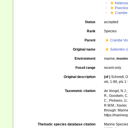
Heteros
Poecilos
Crambe
Status
accepted
Rank
Species
Parent
Crambe
Vo
Original name
Suberites 
Environment
marine,
brackis
Fossil range
recent only
Original description
(of
)
Schmidt, O
viii, 1-88, pls 1-
Taxonomic citation
de Voogd, N.J.;
R.; Goodwin, C.;
C.; Pinheiro, U.
R.W.M.; Xavier,
through: Marine
https://marine
Thematic species database citation
Marine Species 