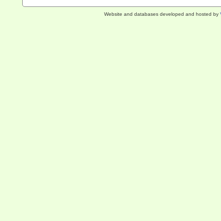
Website and databases developed and hosted by