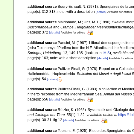
additional source
Boury-Esnault, N. (1971). Spongiaires de la z
page(s): 312-313; note: with a description
[details]
Available for editors
additional source
Maldonado, M.; Uriz, M.J. (1996). Skeletal mor
Discorhabdella
and
Crambe
.
Helgoländer Meeresuntersuchunge
page(s): 372
[details]
Available for editors
additional source
Pansini, M. (1987). Littoral demosponges from t
(eds) Taxonomy of Porifera from the N.E. Atlantic and the Medite
Springer, Heidelberg.
13, 149-185.
(look up in
IMIS
),
available onl
page(s): 163; note: with a short description
[details]
Available for editors
additional source
Pulitzer-Finali, G. (1978). Report on a Collecti
Halichondrida, Haplosclerida.
Bollettino dei Musei e degli Istituti
page(s): 54
[details]
additional source
Pulitzer-Finali, G. (1983). A collection of Med
hitherto recorded from the Mediterranean Sea.
Annali del Museo c
page(s): 556
[details]
Available for editors
additional source
Rützler, K. (1965). Systematik und Ökologie de
und Ökologie der Tiere.
55(1): 1-82.
,
available online at
https://d
page(s): 30-31; fig 12
[details]
Available for editors
additional source
Topsent, E. (1925). Etude des Spongiaires du 