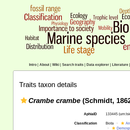
Intro
|
About
|
Wiki
|
Search traits
|
Data explorer
|
Literature
|
Traits taxon details
Crambe crambe
(Schmidt, 186
AphiaID
133445
(urn:l
Classification
Biota
An
Demosp