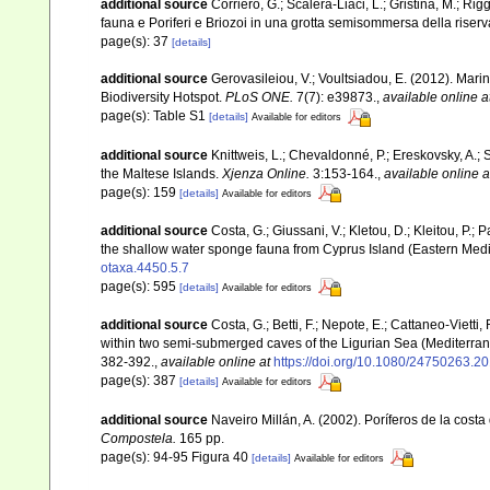
additional source
Corriero, G.; Scalera-Liaci, L.; Gristina, M.; R
fauna e Poriferi e Briozoi in una grotta semisommersa della riserv
page(s): 37
[details]
additional source
Gerovasileiou, V.; Voultsiadou, E. (2012). Mar
Biodiversity Hotspot.
PLoS ONE.
7(7): e39873.
,
available online a
page(s): Table S1
[details]
Available for editors
additional source
Knittweis, L.; Chevaldonné, P.; Ereskovsky, A.; 
the Maltese Islands.
Xjenza Online.
3:153-164.
,
available online a
page(s): 159
[details]
Available for editors
additional source
Costa, G.; Giussani, V.; Kletou, D.; Kleitou, P.; P
the shallow water sponge fauna from Cyprus Island (Eastern Med
otaxa.4450.5.7
page(s): 595
[details]
Available for editors
additional source
Costa, G.; Betti, F.; Nepote, E.; Cattaneo-Vietti
within two semi-submerged caves of the Ligurian Sea (Mediterran
382-392.
,
available online at
https://doi.org/10.1080/24750263.
page(s): 387
[details]
Available for editors
additional source
Naveiro Millán, A. (2002). Poríferos de la cos
Compostela.
165 pp.
page(s): 94-95 Figura 40
[details]
Available for editors