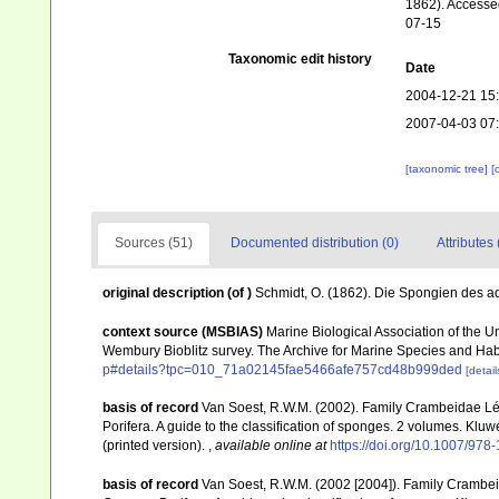
1862). Accessed
07-15
Taxonomic edit history
Date
2004-12-21 15
2007-04-03 07
[taxonomic tree]
[
Sources (51)
Documented distribution (0)
Attributes 
original description
(of
)
Schmidt, O. (1862). Die Spongien des adr
context source (MSBIAS)
Marine Biological Association of the 
Wembury Bioblitz survey. The Archive for Marine Species and Ha
p#details?tpc=010_71a02145fae5466afe757cd48b999ded
[detail
basis of record
Van Soest, R.W.M. (2002). Family Crambeidae Lé
Porifera. A guide to the classification of sponges. 2 volumes. Kl
(printed version).
,
available online at
https://doi.org/10.1007/97
basis of record
Van Soest, R.W.M. (2002 [2004]). Family Crambe