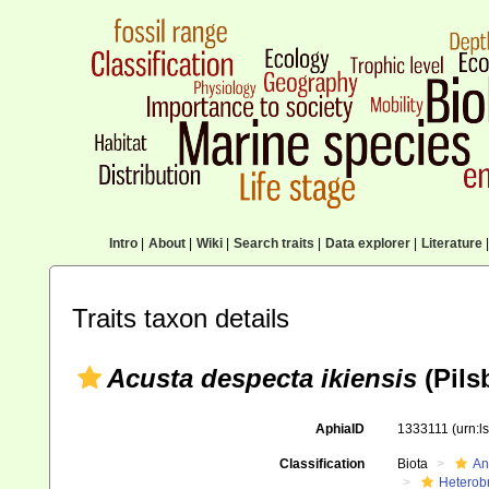
Intro
|
About
|
Wiki
|
Search traits
|
Data explorer
|
Literature
|
Traits taxon details
Acusta despecta ikiensis
(Pils
AphiaID
1333111
(urn:
Classification
Biota
An
Heterob