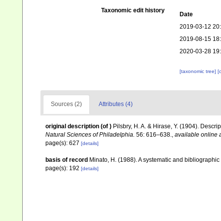
Taxonomic edit history
Date
2019-03-12 20
2019-08-15 18
2020-03-28 19
[taxonomic tree]
[
Sources (2)
Attributes (4)
original description
(of
)
Pilsbry, H. A. & Hirase, Y. (1904). Descr
Natural Sciences of Philadelphia.
56: 616–638.
,
available online 
page(s): 627
[details]
basis of record
Minato, H. (1988). A systematic and bibliographic 
page(s): 192
[details]