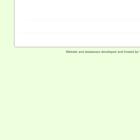
Website and databases developed and hosted by