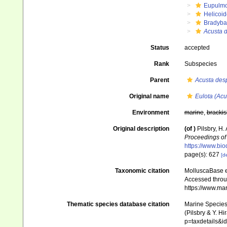
Eupulm
Helicoid
Bradyba
Acusta 
Status
accepted
Rank
Subspecies
Parent
Acusta des
Original name
Eulota (Acu
Environment
marine
,
brackis
Original description
(of
)
Pilsbry, H.
Proceedings of 
https://www.bio
page(s): 627
[de
Taxonomic citation
MolluscaBase e
Accessed throug
https://www.ma
Thematic species database citation
Marine Species 
(Pilsbry & Y. Hi
p=taxdetails&i