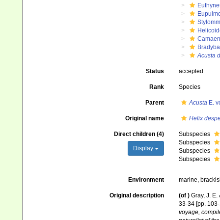
Euthyne
Eupulm
Stylomm
Helicoid
Camaen
Bradyba
Acusta 
Status
accepted
Rank
Species
Parent
Acusta
E. v
Original name
Helix desp
Direct children (4)
Subspecies
Subspecies
Display
Subspecies
Subspecies
Environment
marine
,
brackis
Original description
(of
)
Gray, J. E.
33-34 [pp. 103-
voyage, compile