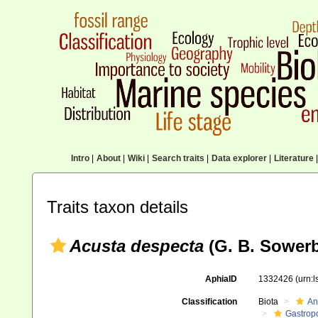
Intro
|
About
|
Wiki
|
Search traits
|
Data explorer
|
Literature
|
Traits taxon details
Acusta despecta
(G. B. Sowerb
AphiaID
1332426
(urn:
Classification
Biota
An
Gastrop