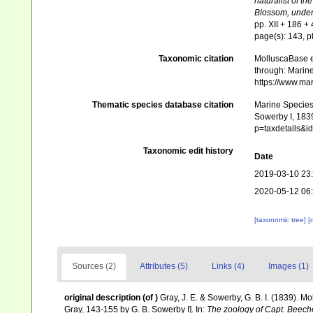
naturalist of th
Blossom, under
pp. XII + 186 + 
page(s): 143, pl
Taxonomic citation
MolluscaBase e
through: Marine
https://www.ma
Thematic species database citation
Marine Species 
Sowerby I, 1839
p=taxdetails&
Taxonomic edit history
Date
2019-03-10 23
2020-05-12 06
[taxonomic tree]
[
Sources (2)
Attributes (5)
Links (4)
Images (1)
original description
(of
)
Gray, J. E. & Sowerby, G. B. I. (1839). M
Gray, 143-155 by G. B. Sowerby I]. In:
The zoology of Capt. Beech