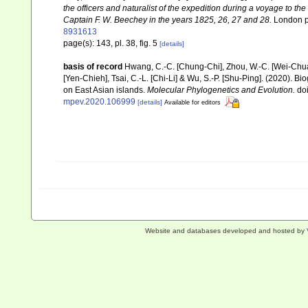
the officers and naturalist of the expedition during a voyage to th
Captain F. W. Beechey in the years 1825, 26, 27 and 28.
London pp
8931613
page(s): 143, pl. 38, fig. 5
[details]
basis of record
Hwang, C.-C. [Chung-Chi], Zhou, W.-C. [Wei-Chuan]
[Yen-Chieh], Tsai, C.-L. [Chi-Li] & Wu, S.-P. [Shu-Ping]. (2020).
on East Asian islands.
Molecular Phylogenetics and Evolution.
doi
mpev.2020.106999
[details]
Available for editors
Website and databases developed and hosted by