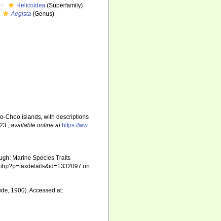
Helicoidea
(Superfamily)
Aegista
(Genus)
oo-Choo islands, with descriptions
-23.
,
available online at
https://ww
ugh: Marine Species Traits
hia.php?p=taxdetails&id=1332097 on
de, 1900). Accessed at: