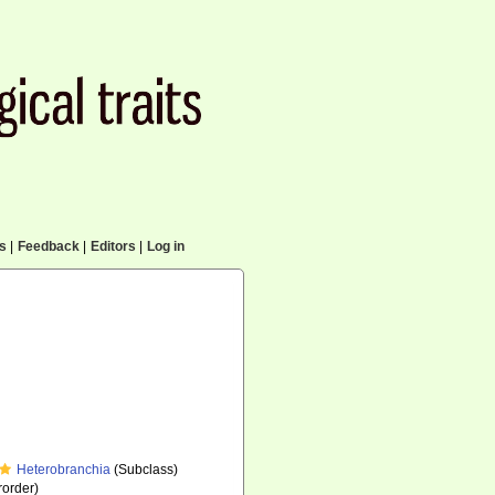
cs
|
Feedback
|
Editors
|
Log in
Heterobranchia
(Subclass)
order)