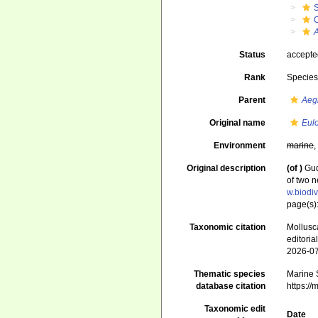
A
Status
accept
Rank
Specie
Parent
Aeg
Original name
Eulo
Environment
marine
Original description
(of
)
Gud
of two 
w.biodi
page(s):
Taxonomic citation
Mollusc
editori
2026-0
Thematic species
Marine S
database citation
https:/
Taxonomic edit
Date