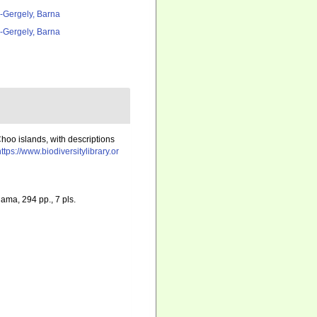
l-Gergely, Barna
l-Gergely, Barna
Choo islands, with descriptions
https://www.biodiversitylibrary.or
hama, 294 pp., 7 pls.