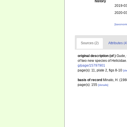
history
2019-03
2020-03
[taxonomi
Sources (2)
Attributes (4
original description
(of
)
Gude, 
of two new species of Helicidae
g/page/15797901
page(s): 11, plate 2, figs 8-10
[de
basis of record
Minato, H. (1988
page(s): 155
[details]