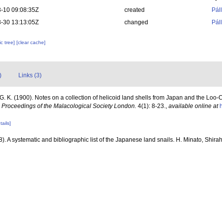
-10 09:08:35Z
created
Pál
-30 13:13:05Z
changed
Pál
c tree]
[clear cache]
)
Links (3)
G. K. (1900). Notes on a collection of helicoid land shells from Japan and the Loo-
.
Proceedings of the Malacological Society London.
4(1): 8-23.
,
available online at
tails]
). A systematic and bibliographic list of the Japanese land snails. H. Minato, Shira