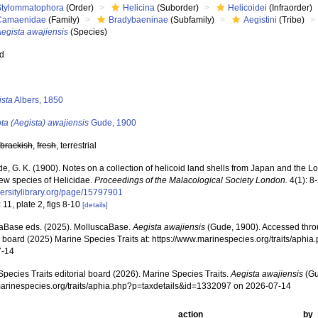
Stylommatophora
(Order)
Helicina
(Suborder)
Helicoidei
(Infraorder)
Camaenidae
(Family)
Bradybaeninae
(Subfamily)
Aegistini
(Tribe)
egista awajiensis
(Species)
ed
s
ista
Albers, 1850
ta (Aegista) awajiensis
Gude, 1900
,
brackish
,
fresh
, terrestrial
e, G. K. (1900). Notes on a collection of helicoid land shells from Japan and the L
new species of Helicidae.
Proceedings of the Malacological Society London.
4(1): 8
versitylibrary.org/page/15797901
 11, plate 2, figs 8-10
[details]
aBase eds. (2025). MolluscaBase.
Aegista awajiensis
(Gude, 1900). Accessed thro
al board (2025) Marine Species Traits at: https://www.marinespecies.org/traits/ap
7-14
pecies Traits editorial board (2026). Marine Species Traits.
Aegista awajiensis
(Gu
/marinespecies.org/traits/aphia.php?p=taxdetails&id=1332097 on 2026-07-14
action
by