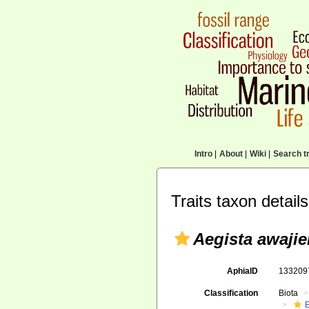
Intro
|
About
|
Wiki
|
Search tr
Traits taxon details
Aegista awajie
AphiaID
13320
Classification
Biota