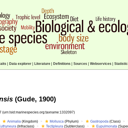
aits
|
Data explorer
|
Literature
|
Definitions
|
Sources
|
Webservices
|
Statisti
nsis
(Gude, 1900)
97
(urn:lsid:marinespecies.org:taxname:1332097)
Animalia
(Kingdom)
Mollusca
(Phylum)
Gastropoda
(Class)
Euthyneura
(Infraclass)
Tectipleura
(Subterclass)
Eupulmonata
(Super