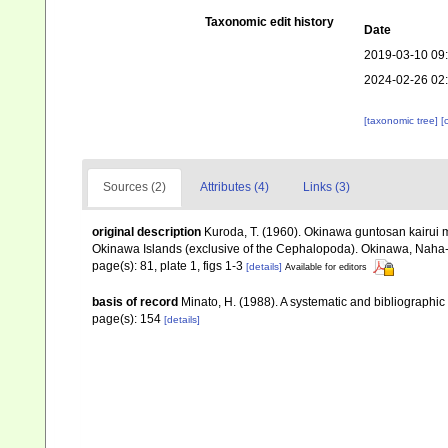
Taxonomic edit history
Date
2019-03-10 09
2024-02-26 02
[taxonomic tree]
[
Sources (2)
Attributes (4)
Links (3)
original description
Kuroda, T. (1960). Okinawa guntosan kairui m
Okinawa Islands (exclusive of the Cephalopoda). Okinawa, Naha-S
page(s): 81, plate 1, figs 1-3
[details]
Available for editors
basis of record
Minato, H. (1988). A systematic and bibliographic 
page(s): 154
[details]