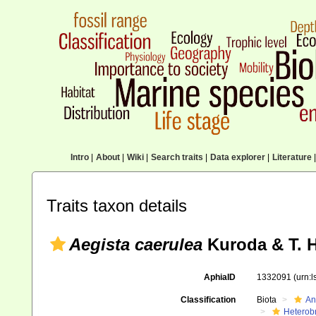
Intro
|
About
|
Wiki
|
Search traits
|
Data explorer
|
Literature
|
Traits taxon details
Aegista caerulea
Kuroda & T. H
AphiaID
1332091
(urn:
Classification
Biota
An
Heterob