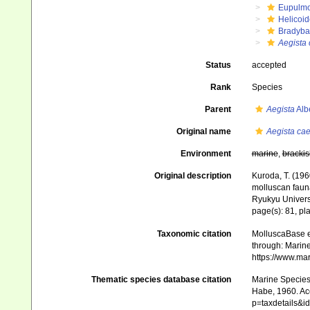
Eupulm
Helicoid
Bradyba
Aegista 
Status
accepted
Rank
Species
Parent
Aegista
Alb
Original name
Aegista cae
Environment
marine
,
brackis
Original description
Kuroda, T. (196
molluscan faun
Ryukyu Universi
page(s): 81, pla
Taxonomic citation
MolluscaBase e
through: Marine
https://www.ma
Thematic species database citation
Marine Species 
Habe, 1960. Acc
p=taxdetails&