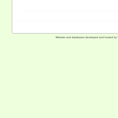
Website and databases developed and hosted by