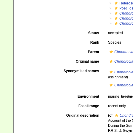
Heteros
Poecilos
Chondro
Chondro
Chondroc
Status
accepted
Rank
Species
Parent
Chondrocla
Original name
Chondrocla
Synonymised names
Chondrocla
assignment)
Chondrocla
Environment
marine,
brackis
Fossil range
recent only
Original description
(of
Chondro
Account of the 
During the Summ
F.R.S., J. Gwyn