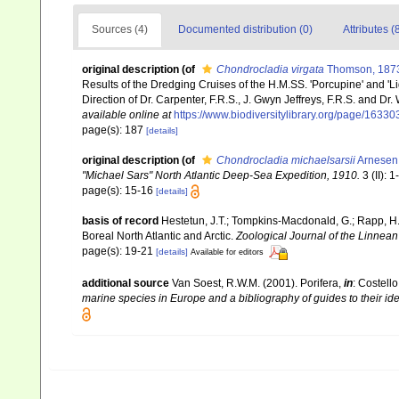
Sources (4)
Documented distribution (0)
Attributes (
original description
(of
Chondrocladia virgata
Thomson, 187
Results of the Dredging Cruises of the H.M.SS. 'Porcupine' and '
Direction of Dr. Carpenter, F.R.S., J. Gwyn Jeffreys, F.R.S. and Dr.
available online at
https://www.biodiversitylibrary.org/page/1633
page(s): 187
[details]
original description
(of
Chondrocladia michaelsarsii
Arnesen
"Michael Sars" North Atlantic Deep-Sea Expedition, 1910.
3 (II): 1
page(s): 15-16
[details]
basis of record
Hestetun, J.T.; Tompkins-Macdonald, G.; Rapp, H.T
Boreal North Atlantic and Arctic.
Zoological Journal of the Linnean
page(s): 19-21
[details]
Available for editors
additional source
Van Soest, R.W.M. (2001). Porifera,
in
: Costello
marine species in Europe and a bibliography of guides to their iden