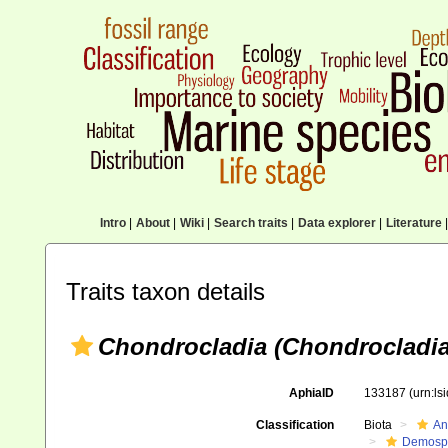
Intro
|
About
|
Wiki
|
Search traits
|
Data explorer
|
Literature
|
Traits taxon details
Chondrocladia (Chondrocladia)
AphiaID
133187
(urn:l
Classification
Biota
An
Demosp