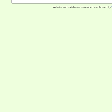
Website and databases developed and hosted by