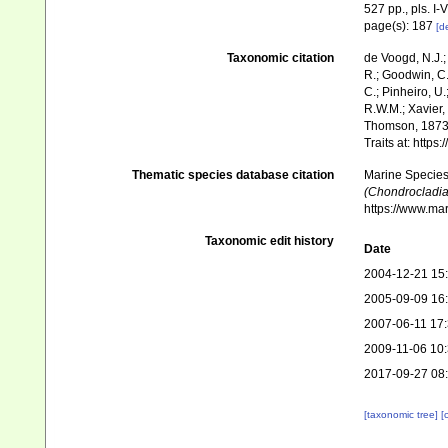
527 pp., pls. I-V
page(s): 187
[de
Taxonomic citation
de Voogd, N.J.;
R.; Goodwin, C.;
C.; Pinheiro, U.
R.W.M.; Xavier,
Thomson, 1873.
Traits at: http
Thematic species database citation
Marine Species 
(Chondrocladia)
https://www.ma
Taxonomic edit history
Date
2004-12-21 15
2005-09-09 16
2007-06-11 17
2009-11-06 10
2017-09-27 08
[taxonomic tree]
[