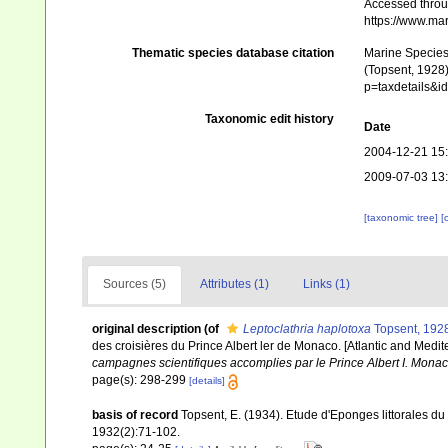
Accessed throug
https://www.ma
Thematic species database citation
Marine Species 
(Topsent, 1928)
p=taxdetails&
Taxonomic edit history
Date
2004-12-21 15
2009-07-03 13
[taxonomic tree]
[
Sources (5)
Attributes (1)
Links (1)
original description
(of
Leptoclathria haplotoxa
Topsent, 192
des croisières du Prince Albert ler de Monaco. [Atlantic and Medit
campagnes scientifiques accomplies par le Prince Albert I. Monac
page(s): 298-299
[details]
basis of record
Topsent, E. (1934). Etude d'Eponges littorales d
1932(2):71-102.