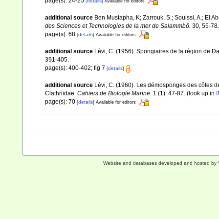
page(s): 24-25
[details]
Available for editors
additional source
Ben Mustapha, K; Zarrouk, S.; Souissi, A.; El 
des Sciences et Technologies de la mer de Salammbô.
30, 55-78.
page(s): 68
[details]
Available for editors
additional source
Lévi, C. (1956). Spongiaires de la région de D
391-405.
page(s): 400-402; fig 7
[details]
additional source
Lévi, C. (1960). Les démosponges des côtes de
Clathriidae.
Cahiers de Biologie Marine.
1 (1): 47-87.
(look up in
I
page(s): 70
[details]
Available for editors
Website and databases developed and hosted by