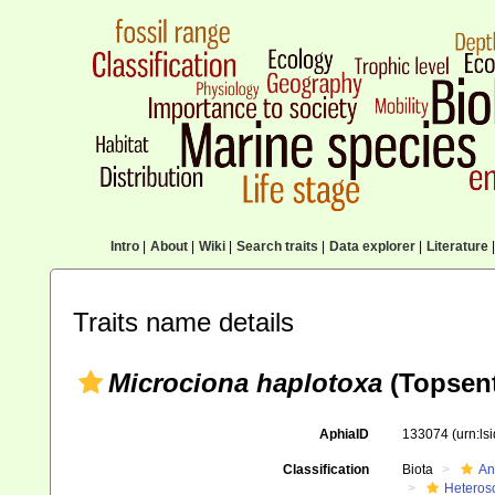
Intro
|
About
|
Wiki
|
Search traits
|
Data explorer
|
Literature
|
Traits name details
Microciona haplotoxa
(Topsent
AphiaID
133074
(urn:l
Classification
Biota
An
Heteros