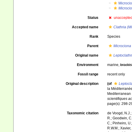
Microci
Microci
Status
unaccepte
Accepted name
Clathria (M
Rank
Species
Parent
Microciona
Original name
Leptoclathr
Environment
marine,
brackis
Fossil range
recent only
Original description
(of
Leptocla
la Méditerranée
Mediterranean s
scientifiques a
page(s): 298-
Taxonomic citation
de Voogd, N.J.;
R.; Goodwin, C.;
C.; Pinheiro, U.
R.W.M.; Xavier,