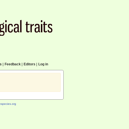
cs
|
Feedback
|
Editors
|
Log in
species.org