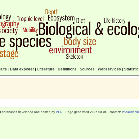
aits
|
Data explorer
|
Literature
|
Definitions
|
Sources
|
Webservices
|
Statisti
d databases developed and hosted by
VLIZ
· Page generated 2026-08-06 · contact:
info@marine