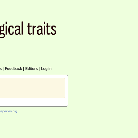
cs
|
Feedback
|
Editors
|
Log in
species.org