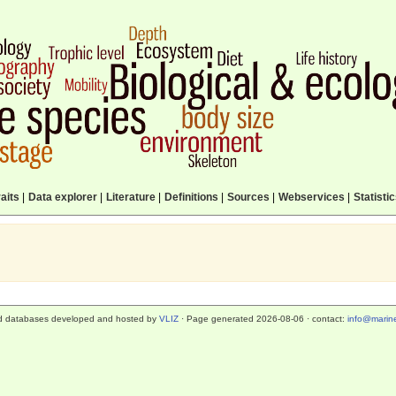
aits
|
Data explorer
|
Literature
|
Definitions
|
Sources
|
Webservices
|
Statisti
d databases developed and hosted by
VLIZ
· Page generated 2026-08-06 · contact:
info@marine